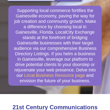
Supporting local commerce fortifies the
Gainesville economy, paving the way for
job creation and community growth. Make
a difference by choosing local in
Gainesville, Florida. LocalCity Exchange
stands at the forefront of bridging
Gainesville businesses with their target
audience via our comprehensive Business
Directory Listings. If you helm a business
in Gainesville, leverage our platform to
drive potential clients to your doorstep or
rejuvenate your web presence. Delve into
our
Local Business Resource page
and
envision the future of your business.
21st Century Communications