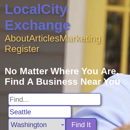
LocalCity
Exchange
About
Articles
Marketing
Register
No Matter Where You Are,
Find A Business Near You
Find It