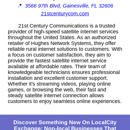
📍
3566 97th Blvd, Gainesville, FL 32606
21stcenturycom.com
21st Century Communications is a trusted
provider of high-speed satellite internet services
throughout the United States. As an authorized
retailer of Hughes Network Systems, they offer
reliable rural internet solutions to customers. With
a focus on customer satisfaction, they aim to
provide the fastest satellite internet service
available at affordable rates. Their team of
knowledgeable technicians ensures professional
installation and excellent customer support.
Whether it's streaming videos, playing online
games, or browsing the web, their fast and
steady satellite internet connection allows
customers to enjoy seamless online experiences.
Discover Something New On LocalCity
Exchange: Non-local Businesses That