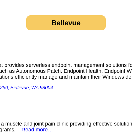
Bellevue
t provides serverless endpoint management solutions for
 such as Autonomous Patch, Endpoint Health, Endpoint 
ations efficiently manage and maintain their Windows 
 250, Bellevue, WA 98004
 a muscle and joint pain clinic providing effective solutio
programs.
Read more…