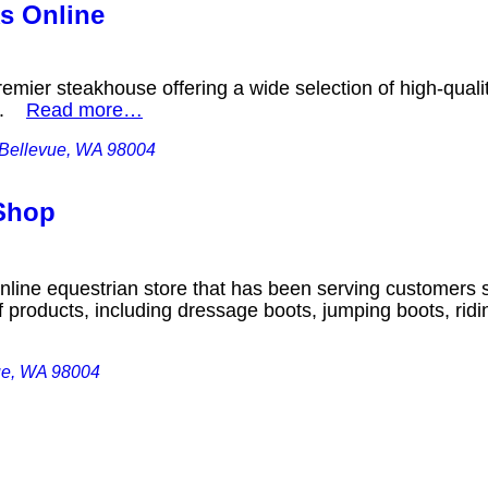
s Online
emier steakhouse offering a wide selection of high-qual
ns.
Read more…
 Bellevue, WA 98004
Shop
nline equestrian store that has been serving customers s
f products, including dressage boots, jumping boots, rid
ue, WA 98004