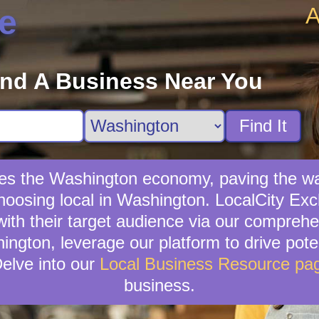
A
e
ind A Business Near You
Find It
fies the Washington economy, paving the wa
hoosing local in Washington. LocalCity Exch
th their target audience via our comprehe
ngton, leverage our platform to drive poten
elve into our
Local Business Resource pa
business.