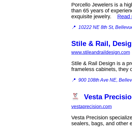
Porcello Jewelers is a hi
than 65 years of experienc
exquisite jewelry.
Read
📍
10222 NE 8th St, Bellev
Stile & Rail, Desi
www.stileandraildesign.com
Stile & Rail Design is a p
frameless cabinets, they 
📍
900 108th Ave NE, Belle
Vesta Precisi
vestaprecision.com
Vesta Precision specializ
sealers, bags, and other