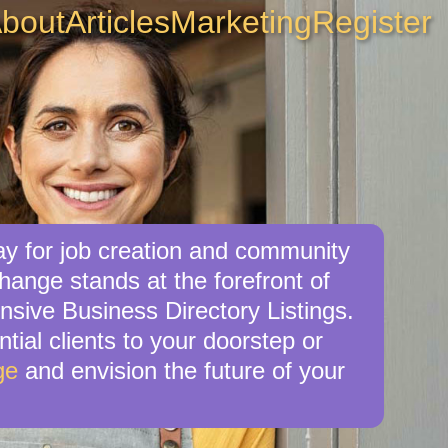
bout
Articles
Marketing
Register
y for job creation and community
ange stands at the forefront of
nsive Business Directory Listings.
tial clients to your doorstep or
ge
and envision the future of your