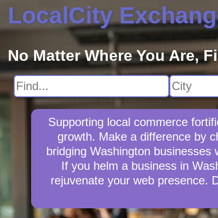
LocalCity Exchang
No Matter Where You Are, F
Supporting local commerce forti
growth. Make a difference by c
bridging Washington businesses wi
If you helm a business in Washi
rejuvenate your web presence. D