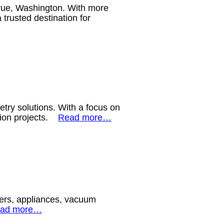
evue, Washington. With more
trusted destination for
etry solutions. With a focus on
ction projects.
Read more…
okers, appliances, vacuum
ad more…