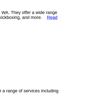
, WA. They offer a wide range
ng, kickboxing, and more.
Read
r a range of services including