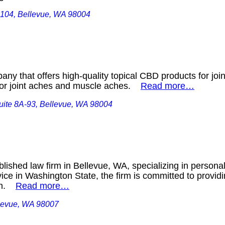
 104, Bellevue, WA 98004
y that offers high-quality topical CBD products for joi
 for joint aches and muscle aches.
Read more…
ite 8A-93, Bellevue, WA 98004
blished law firm in Bellevue, WA, specializing in personal
vice in Washington State, the firm is committed to provid
ion.
Read more…
levue, WA 98007