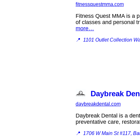
fitnessquestmma.com
Fitness Quest MMA is a pr
of classes and personal tr
more…
📍
1101 Outlet Collection W
Daybreak Den
daybreakdental.com
Daybreak Dental is a denta
preventative care, restor
📍
1706 W Main St #117, Ba