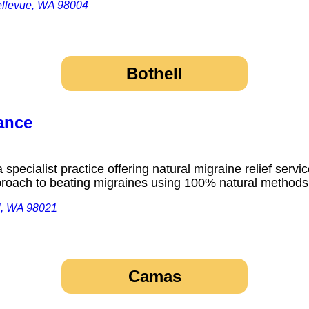
ellevue, WA 98004
Bothell
ance
pecialist practice offering natural migraine relief service
proach to beating migraines using 100% natural metho
l, WA 98021
Camas