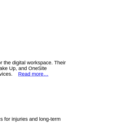
 the digital workspace. Their
Wake Up, and OneSite
devices.
Read more…
ns for injuries and long-term