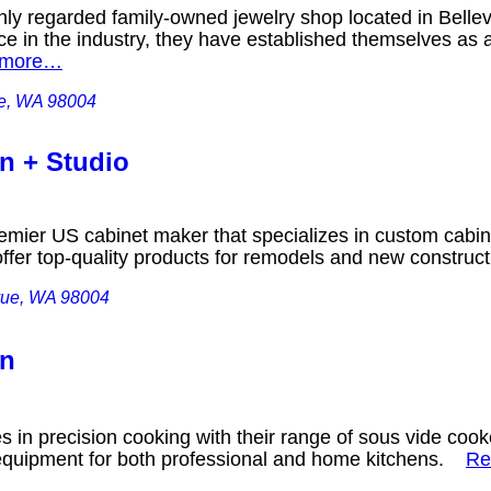
ghly regarded family-owned jewelry shop located in Bell
e in the industry, they have established themselves as a 
 more…
ue, WA 98004
gn + Studio
remier US cabinet maker that specializes in custom cabin
offer top-quality products for remodels and new constru
vue, WA 98004
on
es in precision cooking with their range of sous vide co
 equipment for both professional and home kitchens.
Re