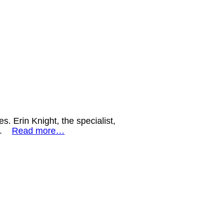
s. Erin Knight, the specialist,
ds.
Read more…