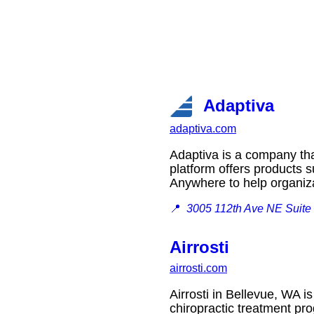
Adaptiva
adaptiva.com
Adaptiva is a company tha
platform offers products
Anywhere to help organiz
📍
3005 112th Ave NE Suite
Airrosti
airrosti.com
Airrosti in Bellevue, WA is
chiropractic treatment 