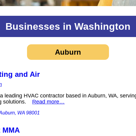
Businesses in Washington
Auburn
ting and Air
m
s a leading HVAC contractor based in Auburn, WA, serving
ng solutions.
Read more…
, Auburn, WA 98001
t MMA