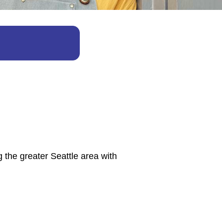
 the greater Seattle area with