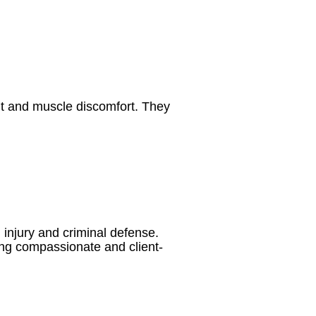
nt and muscle discomfort. They
 injury and criminal defense.
ing compassionate and client-