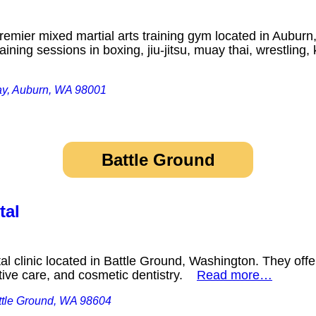
emier mixed martial arts training gym located in Auburn
aining sessions in boxing, jiu-jitsu, muay thai, wrestli
ay, Auburn, WA 98001
Battle Ground
tal
l clinic located in Battle Ground, Washington. They offe
ative care, and cosmetic dentistry.
Read more…
ttle Ground, WA 98604