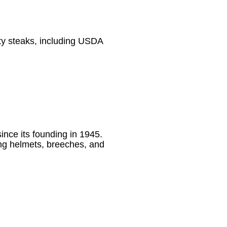
ity steaks, including USDA
ince its founding in 1945.
ing helmets, breeches, and