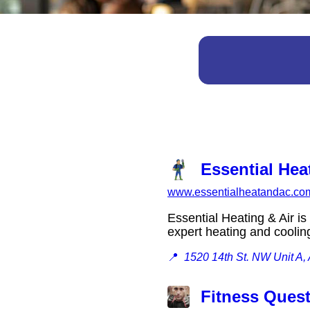
Essential Hea
www.essentialheatandac.co
Essential Heating & Air i
expert heating and cooli
📍
1520 14th St. NW Unit A
Fitness Ques