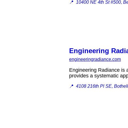
📍
10400 NE 4th St #500, B
Engineering Radi
engineeringradiance.com
Engineering Radiance is a s
provides a systematic ap
📍
4108 216th Pl SE, Bothel