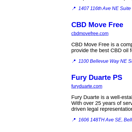
📍
1407 116th Ave NE Suite
CBD Move Free
cbdmovefree.com
CBD Move Free is a compan
provide the best CBD oil
📍
1100 Bellevue Way NE Su
Fury Duarte PS
furyduarte.com
Fury Duarte is a well-esta
With over 25 years of ser
driven legal representat
📍
1606 148TH Ave SE, Bel