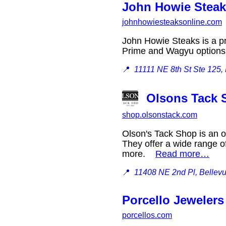
John Howie Steak
johnhowiesteaksonline.com
John Howie Steaks is a pr
Prime and Wagyu optio
📍
11111 NE 8th St Ste 125,
Olsons Tack 
shop.olsonstack.com
Olson's Tack Shop is an o
They offer a wide range o
more.
Read more…
📍
11408 NE 2nd Pl, Bellev
Porcello Jewelers
porcellos.com