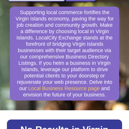
Supporting local commerce fortifies the
Virgin Islands economy, paving the way for
job creation and community growth. Make
a difference by choosing local in Virgin
Islands. LocalCity Exchange stands at the
forefront of bridging Virgin Islands
businesses with their target audience via
our comprehensive Business Directory
Listings. If you helm a business in Virgin
Islands, leverage our platform to drive
potential clients to your doorstep or
rejuvenate your web presence. Delve into
our
Local Business Resource page
and
envision the future of your business.