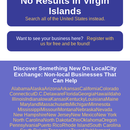
No Results in Virgin
Islands
Search all of the United States instead.
Want to see your business here?
Register with
us for free and be found!
Discover Something New On LocalCity
Exchange: Non-local Businesses That
Can Help
Alabama
Alaska
Arizona
Arkansas
California
Colorado
Connecticut
D.C.
Delaware
Florida
Georgia
Hawaii
Idaho
Illinois
Indiana
Iowa
Kansas
Kentucky
Louisiana
Maine
Maryland
Massachusetts
Michigan
Minnesota
Mississippi
Missouri
Montana
Nebraska
Nevada
New Hampshire
New Jersey
New Mexico
New York
North Carolina
North Dakota
Ohio
Oklahoma
Oregon
Pennsylvania
Puerto Rico
Rhode Island
South Carolina