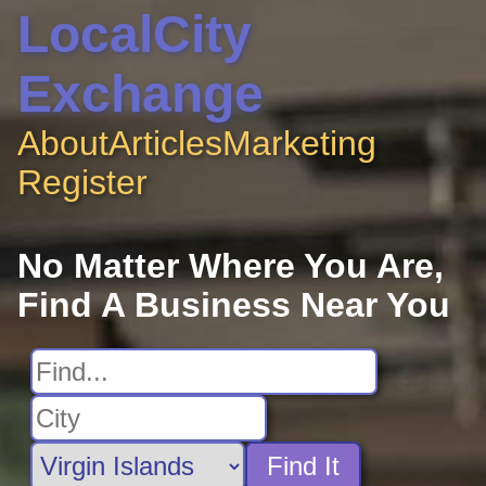
LocalCity
Exchange
About
Articles
Marketing
Register
No Matter Where You Are,
Find A Business Near You
Find It