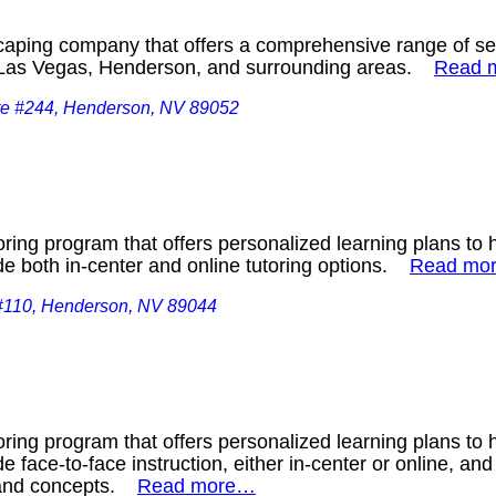
aping company that offers a comprehensive range of serv
n Las Vegas, Henderson, and surrounding areas.
Read 
te #244, Henderson, NV 89052
ring program that offers personalized learning plans to 
de both in-center and online tutoring options.
Read mo
#110, Henderson, NV 89044
ring program that offers personalized learning plans to 
e face-to-face instruction, either in-center or online, and
s and concepts.
Read more…