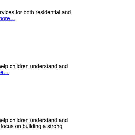
ices for both residential and
more…
help children understand and
re…
help children understand and
 focus on building a strong