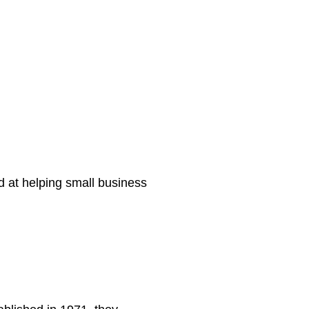
d at helping small business