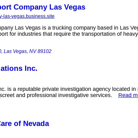
port Company Las Vegas
-las-vegas.business.site
pany Las Vegas is a trucking company based in Las Veg
ort for industries that require the transportation of he
0, Las Vegas, NV 89102
ations Inc.
nc. is a reputable private investigation agency located 
iscreet and professional investigative services.
Read 
Care of Nevada