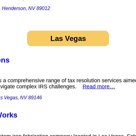
0, Henderson, NV 89012
Las Vegas
ons
rs a comprehensive range of tax resolution services aime
navigate complex IRS challenges.
Read more…
as Vegas, NV 89146
 Works