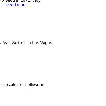
ablished in 1971, they
or.
Read more…
a Ave, Suite 1, in Las Vegas,
ns in Atlanta, Hollywood,