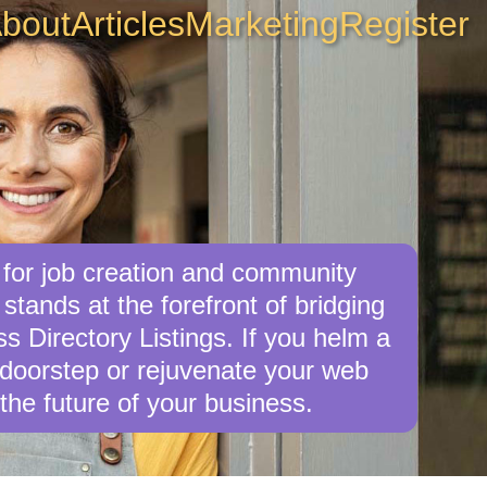
bout
Articles
Marketing
Register
 for job creation and community
tands at the forefront of bridging
 Directory Listings. If you helm a
r doorstep or rejuvenate your web
the future of your business.