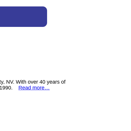
y, NV. With over 40 years of
ce 1990.
Read more…