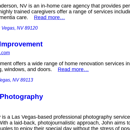
derson, NV is an in-home care agency that provides pers
highly trained caregivers offer a range of services incl
dementia care.
Read more…
s Vegas, NV 89120
 Improvement
t.com
ent offers a wide range of home renovation services in
ing, windows, and doors.
Read more…
Vegas, NV 89113
 Photography
is a Las Vegas-based professional photography service 
th a laid-back, photojournalistic approach, John aims 
uples to enjoy their special day without the stress of 