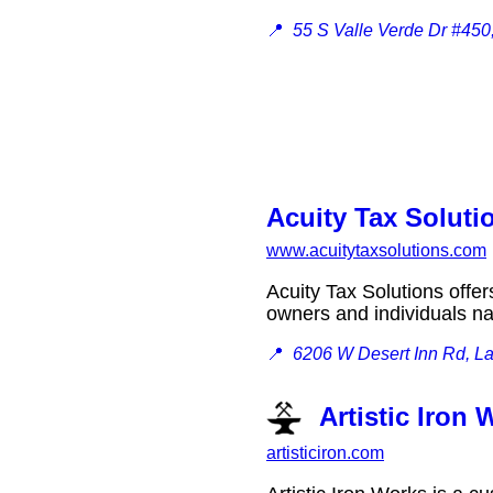
📍
55 S Valle Verde Dr #45
Acuity Tax Soluti
www.acuitytaxsolutions.com
Acuity Tax Solutions offe
owners and individuals 
📍
6206 W Desert Inn Rd, L
Artistic Iron
artisticiron.com