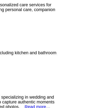
onalized care services for
uding personal care, companion
cluding kitchen and bathroom
specializing in wedding and
to capture authentic moments
posed photos.
Read more…