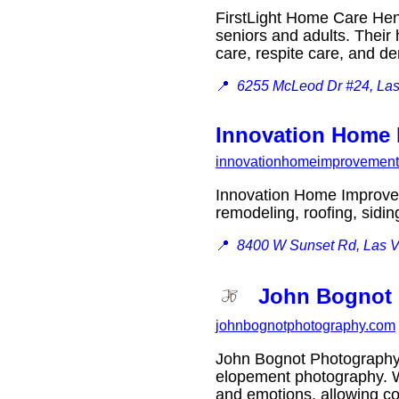
FirstLight Home Care Hen
seniors and adults. Their 
care, respite care, and 
📍
6255 McLeod Dr #24, La
Innovation Home
innovationhomeimprovemen
Innovation Home Improvem
remodeling, roofing, sid
📍
8400 W Sunset Rd, Las 
John Bognot
johnbognotphotography.com
John Bognot Photography 
elopement photography. Wi
and emotions, allowing co