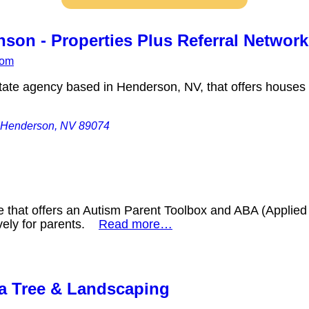
son - Properties Plus Referral Network
com
tate agency based in Henderson, NV, that offers houses f
 Henderson, NV 89074
e that offers an Autism Parent Toolbox and ABA (Applied 
vely for parents.
Read more…
a Tree & Landscaping