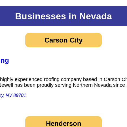
Businesses in Nevada
Carson City
ing
highly experienced roofing company based in Carson Cit
 Newell has been proudly serving Northern Nevada sin
ity, NV 89701
Henderson