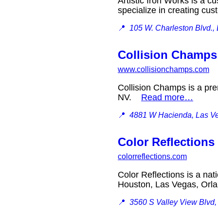
Artistic Iron Works is a 
specialize in creating c
📍
105 W. Charleston Blvd.
Collision Champs
www.collisionchamps.com
Collision Champs is a pre
NV.
Read more…
📍
4881 W Hacienda, Las V
Color Reflections
colorreflections.com
Color Reflections is a nat
Houston, Las Vegas, Orl
📍
3560 S Valley View Blvd