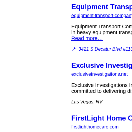
Equipment Trans
equipment-transport-company
Equipment Transport Com
in heavy equipment transp
Read more…
📍
3421 S Decatur Blvd #11
Exclusive Investig
exclusiveinvestigations.net
Exclusive Investigations I
committed to delivering d
Las Vegas, NV
FirstLight Home 
firstlighthomecare.com