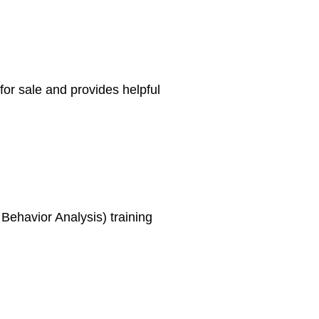
or sale and provides helpful
Behavior Analysis) training