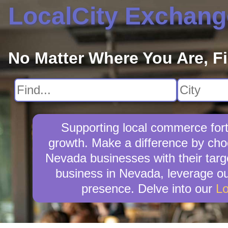
LocalCity Exchang
No Matter Where You Are, F
Supporting local commerce fort
growth. Make a difference by choo
Nevada businesses with their targ
business in Nevada, leverage our
presence. Delve into our
Lo