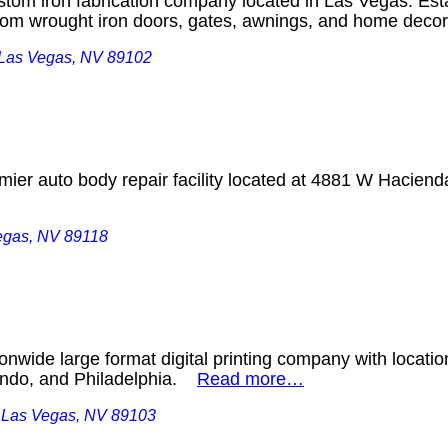
custom iron fabrication company located in Las Vegas. Est
ustom wrought iron doors, gates, awnings, and home dec
, Las Vegas, NV 89102
mier auto body repair facility located at 4881 W Haciend
egas, NV 89118
ionwide large format digital printing company with locatio
ando, and Philadelphia.
Read more…
, Las Vegas, NV 89103