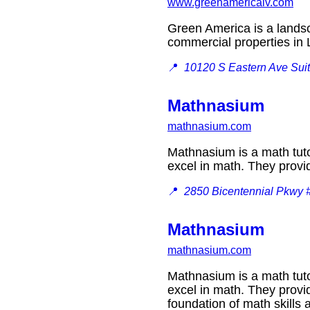
www.greenamericalv.com
Green America is a landsc
commercial properties i
📍
10120 S Eastern Ave Sui
Mathnasium
mathnasium.com
Mathnasium is a math tuto
excel in math. They provi
📍
2850 Bicentennial Pkwy 
Mathnasium
mathnasium.com
Mathnasium is a math tuto
excel in math. They provid
foundation of math skill