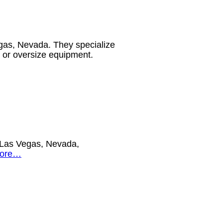
as, Nevada. They specialize
avy or oversize equipment.
in Las Vegas, Nevada,
more…