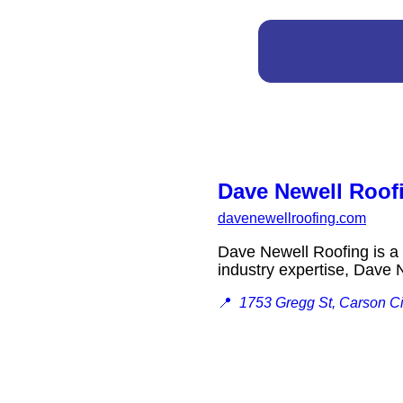
Dave Newell Roof
davenewellroofing.com
Dave Newell Roofing is a 
industry expertise, Dave
📍
1753 Gregg St, Carson C