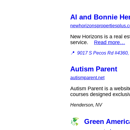
Al and Bonnie Hen
newhorizonspropertiesplus.
New Horizons is a real es
service.
Read more…
📍
9017 S Pecos Rd #4360,
Autism Parent
autismparent.net
Autism Parent is a websit
courses designed exclusi
Henderson, NV
Green Americ