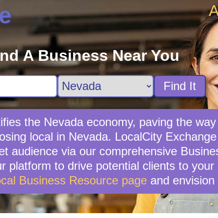
A
e
ind A Business Near You
Find It
ifies the Nevada economy, paving the way
sing local in Nevada. LocalCity Exchange s
et audience via our comprehensive Business
 platform to drive potential clients to you
cal Business Resource page
and envision 