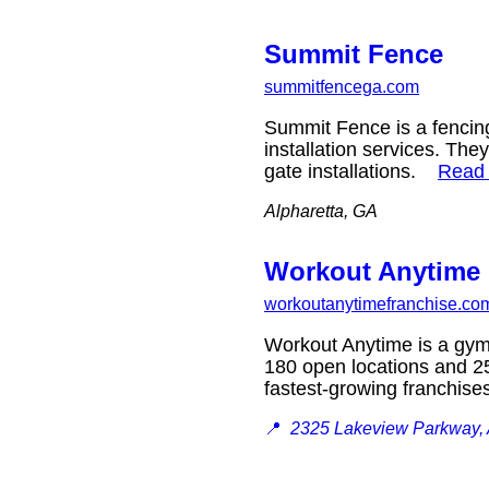
Summit Fence
summitfencega.com
Summit Fence is a fencin
installation services. They
gate installations.
Read
Alpharetta, GA
Workout Anytime 
workoutanytimefranchise.co
Workout Anytime is a gym f
180 open locations and 25
fastest-growing franchise
📍
2325 Lakeview Parkway, 