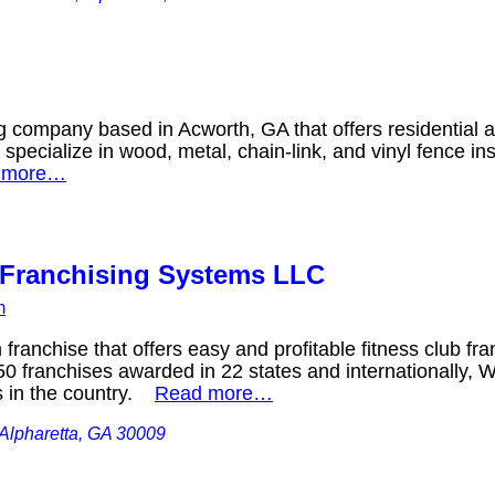
g company based in Acworth, GA that offers residential
 specialize in wood, metal, chain-link, and vinyl fence in
 more…
Franchising Systems LLC
m
ranchise that offers easy and profitable fitness club fra
0 franchises awarded in 22 states and internationally, W
s in the country.
Read more…
Alpharetta, GA 30009