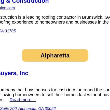
ng & Construction
ction.com
truction is a leading roofing contractor in Brunswick, 
r roofing experience to homeowners and businesses in t
 GA 31705
Alpharetta
uyers, Inc
ompany that buys houses for cash in Atlanta and the sur
llowing homeowners to sell their homes fast without havi
airs.
Read more…
 Suite 200, Alpharetta, GA 30022