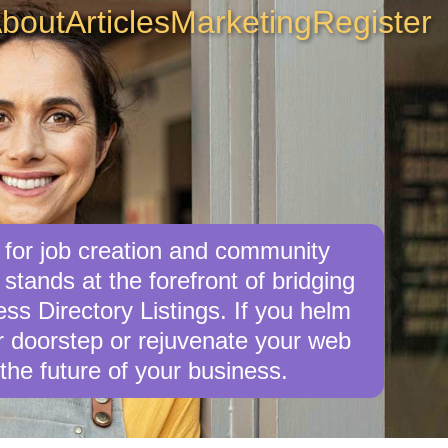
bout
Articles
Marketing
Register
 for job creation and community
tands at the forefront of bridging
s Directory Listings. If you helm
ur doorstep or rejuvenate your web
the future of your business.