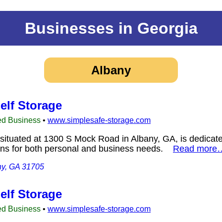
Businesses in Georgia
Albany
elf Storage
ed Business
•
www.simplesafe-storage.com
situated at 1300 S Mock Road in Albany, GA, is dedicate
ions for both personal and business needs.
Read more
ny, GA 31705
elf Storage
ed Business
•
www.simplesafe-storage.com