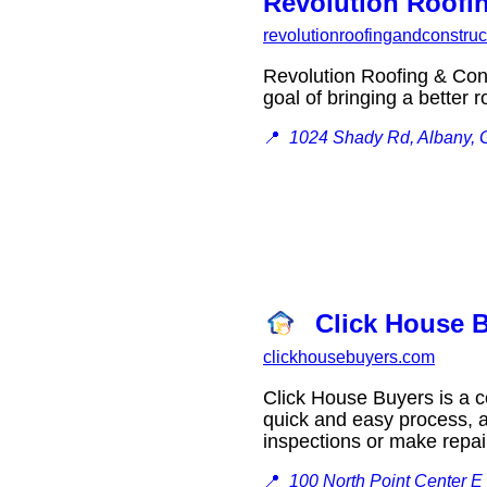
Revolution Roofi
revolutionroofingandconstru
Revolution Roofing & Cons
goal of bringing a bette
📍
1024 Shady Rd, Albany,
Click House B
clickhousebuyers.com
Click House Buyers is a c
quick and easy process, a
inspections or make rep
📍
100 North Point Center E