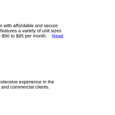
ts with affordable and secure
eatures a variety of unit sizes
rom $50 to $95 per month.
Read
extensive experience in the
ial and commercial clients.