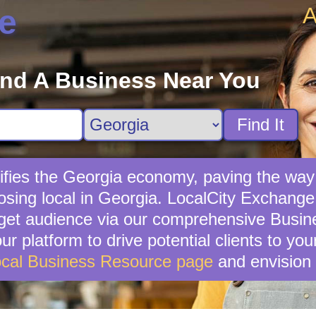
A
e
ind A Business Near You
Find It
ifies the Georgia economy, paving the way
sing local in Georgia. LocalCity Exchange s
rget audience via our comprehensive Busines
ur platform to drive potential clients to yo
cal Business Resource page
and envision 