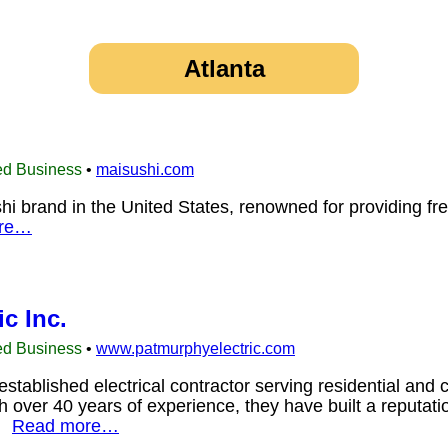
Atlanta
ed Business
•
maisushi.com
hi brand in the United States, renowned for providing fr
re…
c Inc.
ed Business
•
www.patmurphyelectric.com
established electrical contractor serving residential an
h over 40 years of experience, they have built a reputati
s.
Read more…