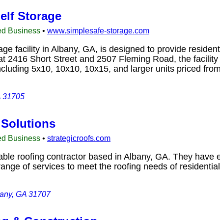
elf Storage
ed Business
•
www.simplesafe-storage.com
e facility in Albany, GA, is designed to provide residen
t 2416 Short Street and 2507 Fleming Road, the facility f
including 5x10, 10x10, 10x15, and larger units priced f
A 31705
 Solutions
ed Business
•
strategicroofs.com
table roofing contractor based in Albany, GA. They have 
 range of services to meet the roofing needs of resident
bany, GA 31707