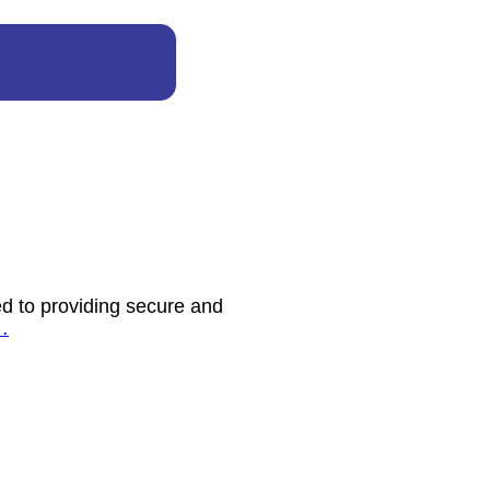
d to providing secure and
…