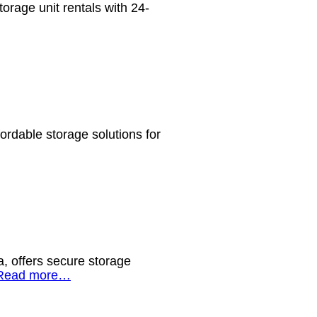
orage unit rentals with 24-
ordable storage solutions for
, offers secure storage
Read more…