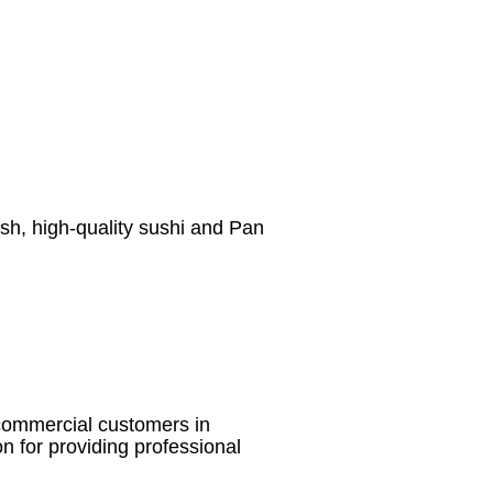
esh, high-quality sushi and Pan
d commercial customers in
on for providing professional