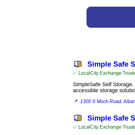
Simple Safe S
✅ LocalCity Exchange Trust
SimpleSafe Self Storage, 
accessible storage solut
📍
1300 S Mock Road, Alba
Simple Safe S
✅ LocalCity Exchange Trust