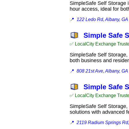
SimpleSafe Self Storage i
hour access, ideal for b
📍
122 Ledo Rd, Albany, GA
Simple Safe S
✅ LocalCity Exchange Trust
SimpleSafe Self Storage, 
both business and resid
📍
808 21st Ave, Albany, GA
Simple Safe S
✅ LocalCity Exchange Trust
SimpleSafe Self Storage, 
solutions with advanced 
📍
2119 Radium Springs Rd,