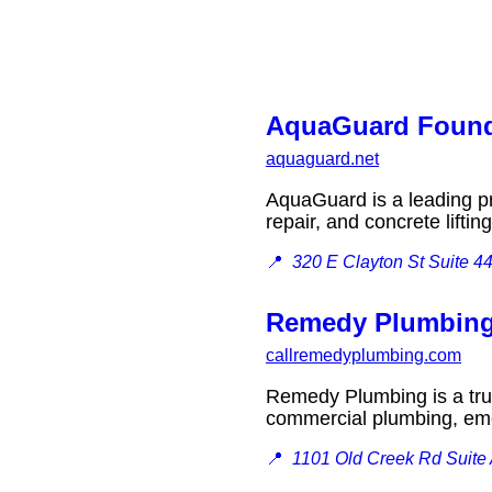
AquaGuard Found
aquaguard.net
AquaGuard is a leading pr
repair, and concrete lift
📍
320 E Clayton St Suite 4
Remedy Plumbin
callremedyplumbing.com
Remedy Plumbing is a trus
commercial plumbing, em
📍
1101 Old Creek Rd Suite