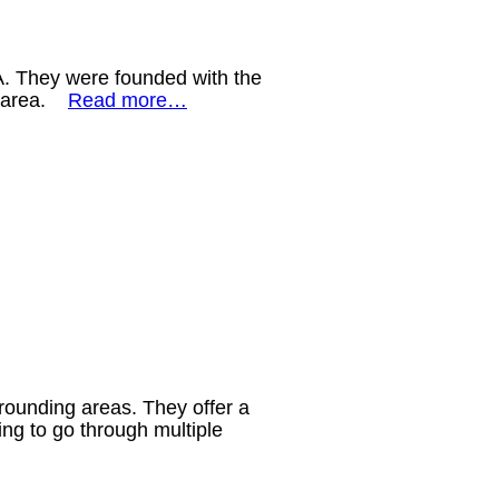
GA. They were founded with the
he area.
Read more…
rounding areas. They offer a
ng to go through multiple