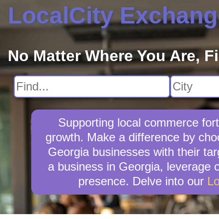
LocalCity Exchang
No Matter Where You Are, F
Supporting local commerce fort
growth. Make a difference by choo
Georgia businesses with their ta
a business in Georgia, leverage o
presence. Delve into our
Lo