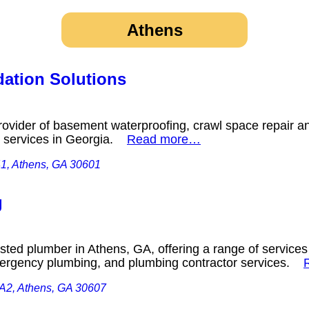
Athens
ation Solutions
ovider of basement waterproofing, crawl space repair a
ing services in Georgia.
Read more…
41, Athens, GA 30601
g
ted plumber in Athens, GA, offering a range of services 
ergency plumbing, and plumbing contractor services.
 A2, Athens, GA 30607