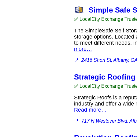
Simple Safe S
✅ LocalCity Exchange Trust
The SimpleSafe Self Storag
storage options. Located a
to meet different needs, 
more…
📍
2416 Short St, Albany, G
Strategic Roofing
✅ LocalCity Exchange Trust
Strategic Roofs is a repu
industry and offer a wide
Read more…
📍
717 N Westover Blvd, Al