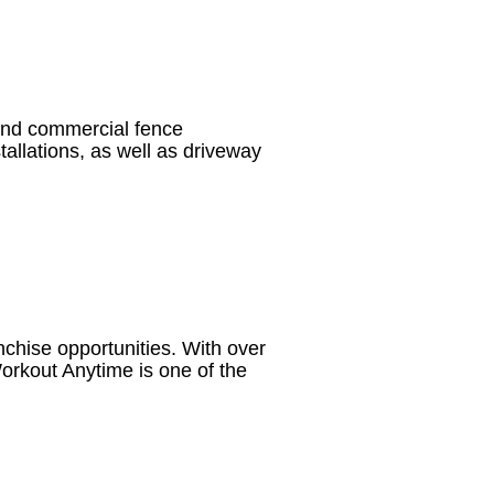
 and commercial fence
stallations, as well as driveway
nchise opportunities. With over
orkout Anytime is one of the