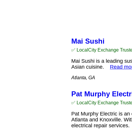
Mai Sushi
✅ LocalCity Exchange Trust
Mai Sushi is a leading sus
Asian cuisine.
Read mo
Atlanta, GA
Pat Murphy Electri
✅ LocalCity Exchange Trust
Pat Murphy Electric is an 
Atlanta and Knoxville. Wit
electrical repair service