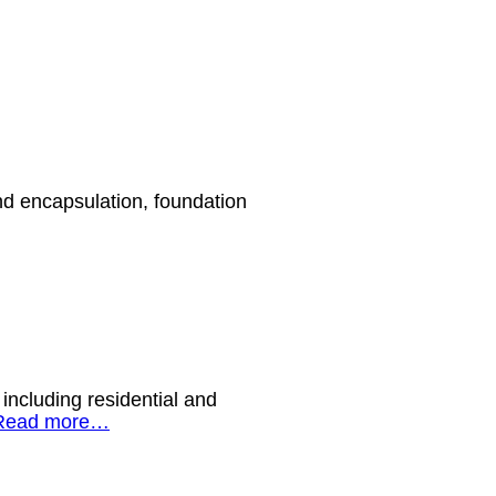
nd encapsulation, foundation
including residential and
Read more…