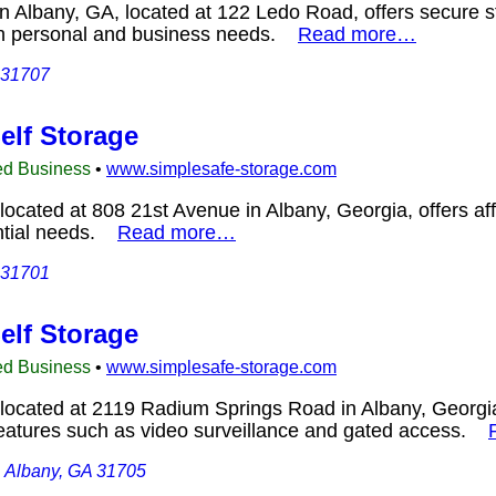
n Albany, GA, located at 122 Ledo Road, offers secure st
oth personal and business needs.
Read more…
 31707
elf Storage
ed Business
•
www.simplesafe-storage.com
located at 808 21st Avenue in Albany, Georgia, offers aff
ential needs.
Read more…
 31701
elf Storage
ed Business
•
www.simplesafe-storage.com
located at 2119 Radium Springs Road in Albany, Georgia
features such as video surveillance and gated access.
 Albany, GA 31705