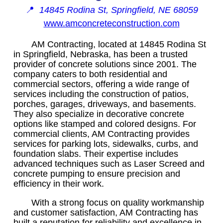
📍
14845 Rodina St, Springfield, NE 68059
www.amconcreteconstruction.com
AM Contracting, located at 14845 Rodina St
in Springfield, Nebraska, has been a trusted
provider of concrete solutions since 2001. The
company caters to both residential and
commercial sectors, offering a wide range of
services including the construction of patios,
porches, garages, driveways, and basements.
They also specialize in decorative concrete
options like stamped and colored designs. For
commercial clients, AM Contracting provides
services for parking lots, sidewalks, curbs, and
foundation slabs. Their expertise includes
advanced techniques such as Laser Screed and
concrete pumping to ensure precision and
efficiency in their work.
With a strong focus on quality workmanship
and customer satisfaction, AM Contracting has
built a reputation for reliability and excellence in