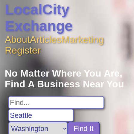
LocalCity
Exchange
About
Articles
Marketing
Register
No Matter Where You Are,
Find A Business Near You
Find It