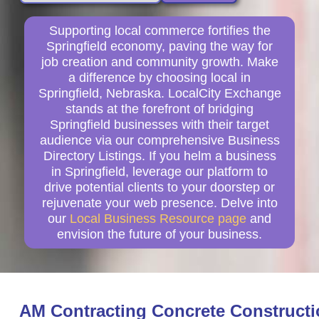
Supporting local commerce fortifies the
Springfield economy, paving the way for
job creation and community growth. Make
a difference by choosing local in
Springfield, Nebraska. LocalCity Exchange
stands at the forefront of bridging
Springfield businesses with their target
audience via our comprehensive Business
Directory Listings. If you helm a business
in Springfield, leverage our platform to
drive potential clients to your doorstep or
rejuvenate your web presence. Delve into
our
Local Business Resource page
and
envision the future of your business.
AM Contracting Concrete Construct