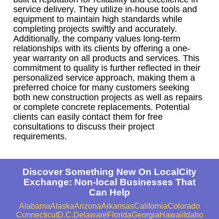
service delivery. They utilize in-house tools and
equipment to maintain high standards while
completing projects swiftly and accurately.
Additionally, the company values long-term
relationships with its clients by offering a one-
year warranty on all products and services. This
commitment to quality is further reflected in their
personalized service approach, making them a
preferred choice for many customers seeking
both new construction projects as well as repairs
or complete concrete replacements. Potential
clients can easily contact them for free
consultations to discuss their project
requirements.
Discover Something New On LocalCity
Exchange: Non-local Businesses That
Can Help
Alabama
Alaska
Arizona
Arkansas
California
Colorado
Connecticut
D.C.
Delaware
Florida
Georgia
Hawaii
Idaho