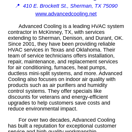
📍
410 E. Brockett St., Sherman, TX 75090
www.advancedcooling.net
Advanced Cooling is a leading HVAC system
contractor in McKinney, TX, with services
extending to Sherman, Denison, and Durant, OK.
Since 2001, they have been providing reliable
HVAC services in Texas and Oklahoma. Their
team of service technicians offers installation,
repair, maintenance, and replacement services
for air conditioning, furnaces, heat pumps,
ductless mini-split systems, and more. Advanced
Cooling also focuses on indoor air quality with
products such as air purifiers and humidity
control systems. They offer specials like
discounts for veterans and energy-efficient
upgrades to help customers save costs and
reduce environmental impact.
For over two decades, Advanced Cooling
has built a reputation for exceptional customer
service and high-quality workmanship.