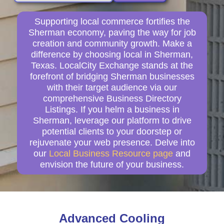
Supporting local commerce fortifies the
Sherman economy, paving the way for job
creation and community growth. Make a
difference by choosing local in Sherman,
Texas. LocalCity Exchange stands at the
forefront of bridging Sherman businesses
with their target audience via our
comprehensive Business Directory
Listings. If you helm a business in
Sherman, leverage our platform to drive
potential clients to your doorstep or
rejuvenate your web presence. Delve into
our
Local Business Resource page
and
envision the future of your business.
Advanced Cooling