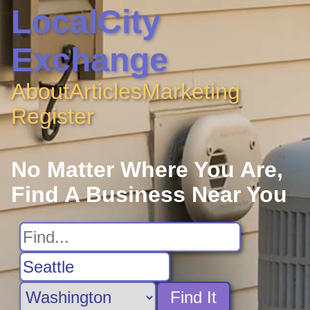
LocalCity
Exchange
About
Articles
Marketing
Register
No Matter Where You Are,
Find A Business Near You
Find It