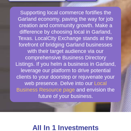
Supporting local commerce fortifies the
Garland economy, paving the way for job
creation and community growth. Make a
difference by choosing local in Garland,
Texas. LocalCity Exchange stands at the
forefront of bridging Garland businesses
with their target audience via our
comprehensive Business Directory
Listings. If you helm a business in Garland,
leverage our platform to drive potential
clients to your doorstep or rejuvenate your
web presence. Delve into our
Local
Business Resource page
and envision the
future of your business.
All In 1 Investments