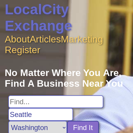
LocalCity
Exchange
About
Articles
Marketing
Register
No Matter Where You Are,
Find A Business Near You
Find It