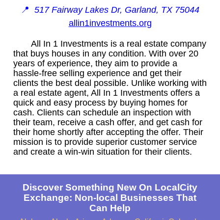
📍
517 Fairway Lakes Dr, Garland, TX 75044
allin1investments.org
All In 1 Investments is a real estate company
that buys houses in any condition. With over 20
years of experience, they aim to provide a
hassle-free selling experience and get their
clients the best deal possible. Unlike working with
a real estate agent, All In 1 Investments offers a
quick and easy process by buying homes for
cash. Clients can schedule an inspection with
their team, receive a cash offer, and get cash for
their home shortly after accepting the offer. Their
mission is to provide superior customer service
and create a win-win situation for their clients.
Discover Something New On LocalCity
Exchange: Non-local Businesses That
Can Help