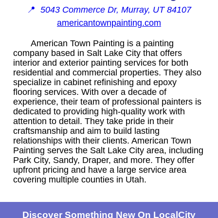
📍
5043 Commerce Dr, Murray, UT 84107
americantownpainting.com
American Town Painting is a painting
company based in Salt Lake City that offers
interior and exterior painting services for both
residential and commercial properties. They also
specialize in cabinet refinishing and epoxy
flooring services. With over a decade of
experience, their team of professional painters is
dedicated to providing high-quality work with
attention to detail. They take pride in their
craftsmanship and aim to build lasting
relationships with their clients. American Town
Painting serves the Salt Lake City area, including
Park City, Sandy, Draper, and more. They offer
upfront pricing and have a large service area
covering multiple counties in Utah.
Discover Something New On LocalCity