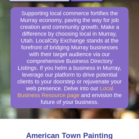
Supporting local commerce fortifies the
Murray economy, paving the way for job
creation and community growth. Make a
difference by choosing local in Murray,
Utah. LocalCity Exchange stands at the
forefront of bridging Murray businesses
with their target audience via our
comprehensive Business Directory
Listings. If you helm a business in Murray,
leverage our platform to drive potential
clients to your doorstep or rejuvenate your
web presence. Delve into our
Local
Business Resource page
and envision the
future of your business.
American Town Painting