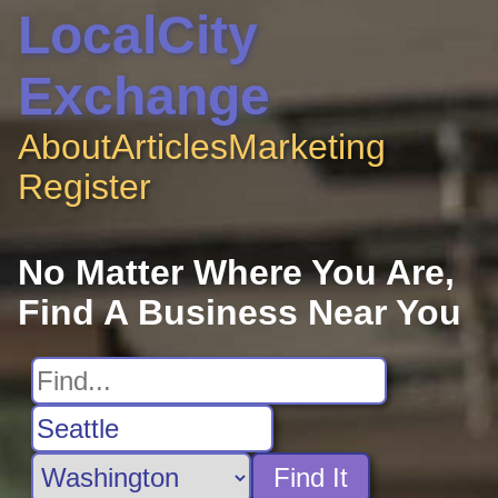
LocalCity
Exchange
About
Articles
Marketing
Register
No Matter Where You Are,
Find A Business Near You
Find It