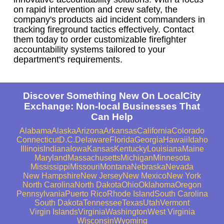
on rapid intervention and crew safety, the
company's products aid incident commanders in
tracking fireground tactics effectively. Contact
them today to order customizable firefighter
accountability systems tailored to your
department's requirements.
Discover Something New On LocalCity
Exchange: Non-local Businesses That
Can Help
Alabama
Alaska
Arizona
Arkansas
California
Colorado
Connecticut
D.C.
Delaware
Florida
Georgia
Hawaii
Idaho
Illinois
Indiana
Iowa
Kansas
Kentucky
Louisiana
Maine
Maryland
Massachusetts
Michigan
Minnesota
Mississippi
Missouri
Montana
Nebraska
Nevada
New Hampshire
New Jersey
New Mexico
New York
North Carolina
North Dakota
Ohio
Oklahoma
Oregon
Pennsylvania
Puerto Rico
Rhode Island
South Carolina
South Dakota
Tennessee
Texas
Utah
Vermont
Virgin Islands
Virginia
Washington
West Virginia
Wisconsin
Wyoming