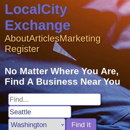
LocalCity
Exchange
About
Articles
Marketing
Register
No Matter Where You Are,
Find A Business Near You
Find It