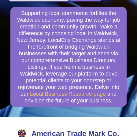
Supporting local commerce fortifies the
Waldwick economy, paving the way for job
creation and community growth. Make a
difference by choosing local in Waldwick,
New Jersey. LocalCity Exchange stands at
the forefront of bridging Waldwick
businesses with their target audience via
our comprehensive Business Directory
Listings. If you helm a business in
Waldwick, leverage our platform to drive
potential clients to your doorstep or
rejuvenate your web presence. Delve into
our
Local Business Resource page
and
envision the future of your business.
American Trade Mark Co.