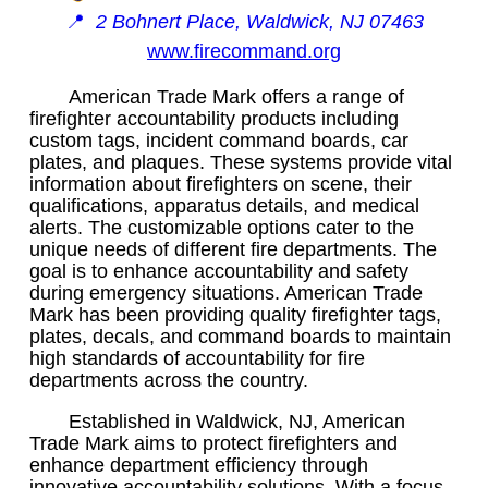
📍
2 Bohnert Place, Waldwick, NJ 07463
www.firecommand.org
American Trade Mark offers a range of
firefighter accountability products including
custom tags, incident command boards, car
plates, and plaques. These systems provide vital
information about firefighters on scene, their
qualifications, apparatus details, and medical
alerts. The customizable options cater to the
unique needs of different fire departments. The
goal is to enhance accountability and safety
during emergency situations. American Trade
Mark has been providing quality firefighter tags,
plates, decals, and command boards to maintain
high standards of accountability for fire
departments across the country.
Established in Waldwick, NJ, American
Trade Mark aims to protect firefighters and
enhance department efficiency through
innovative accountability solutions. With a focus