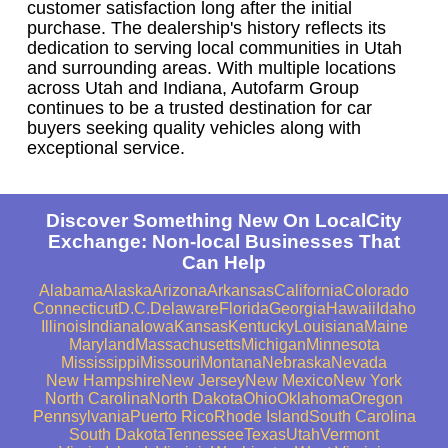
customer satisfaction long after the initial
purchase. The dealership's history reflects its
dedication to serving local communities in Utah
and surrounding areas. With multiple locations
across Utah and Indiana, Autofarm Group
continues to be a trusted destination for car
buyers seeking quality vehicles along with
exceptional service.
Discover Something New On LocalCity
Exchange: Non-local Businesses That
Can Help
Alabama
Alaska
Arizona
Arkansas
California
Colorado
Connecticut
D.C.
Delaware
Florida
Georgia
Hawaii
Idaho
Illinois
Indiana
Iowa
Kansas
Kentucky
Louisiana
Maine
Maryland
Massachusetts
Michigan
Minnesota
Mississippi
Missouri
Montana
Nebraska
Nevada
New Hampshire
New Jersey
New Mexico
New York
North Carolina
North Dakota
Ohio
Oklahoma
Oregon
Pennsylvania
Puerto Rico
Rhode Island
South Carolina
South Dakota
Tennessee
Texas
Utah
Vermont