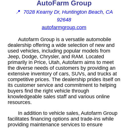
AutoFarm Group
📍
7028 Kearny Dr, Huntington Beach, CA
92648
autofarmgroup.com
Autofarm Group is a versatile automobile
dealership offering a wide selection of new and
used vehicles, including popular models from
Jeep, Dodge, Chrysler, and RAM. Located
primarily in Price, Utah, Autofarm aims to meet
the diverse needs of customers by providing an
extensive inventory of cars, SUVs, and trucks at
competitive prices. The dealership prides itself on
its customer service and commitment to helping
buyers find the right vehicle through
knowledgeable sales staff and various online
resources.
In addition to vehicle sales, Autofarm Group
facilitates financing options and trade-ins while
providing maintenance services to ensure