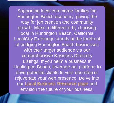
Supporting local commerce fortifies the
Huntington Beach economy, paving the
way for job creation and community
growth. Make a difference by choosing
local in Huntington Beach, California.
LocalCity Exchange stands at the forefront
of bridging Huntington Beach businesses
with their target audience via our
comprehensive Business Directory
Listings. If you helm a business in
Huntington Beach, leverage our platform to
drive potential clients to your doorstep or
rejuvenate your web presence. Delve into
our
Local Business Resource page
and
envision the future of your business.