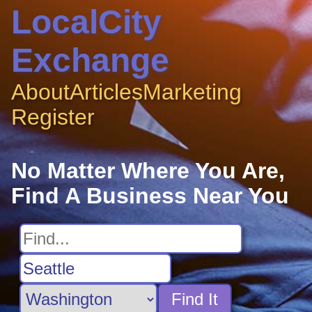
LocalCity
Exchange
About
Articles
Marketing
Register
No Matter Where You Are,
Find A Business Near You
Find It