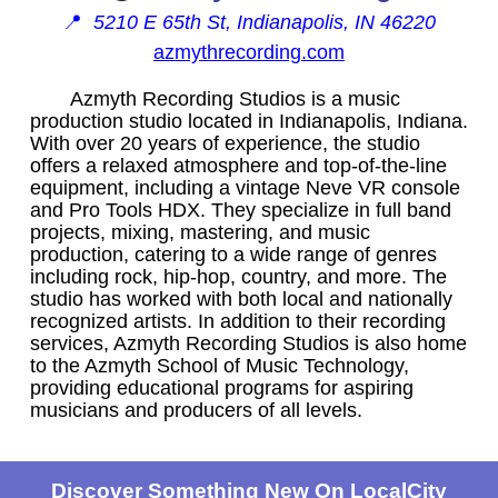
📍
5210 E 65th St, Indianapolis, IN 46220
azmythrecording.com
Azmyth Recording Studios is a music
production studio located in Indianapolis, Indiana.
With over 20 years of experience, the studio
offers a relaxed atmosphere and top-of-the-line
equipment, including a vintage Neve VR console
and Pro Tools HDX. They specialize in full band
projects, mixing, mastering, and music
production, catering to a wide range of genres
including rock, hip-hop, country, and more. The
studio has worked with both local and nationally
recognized artists. In addition to their recording
services, Azmyth Recording Studios is also home
to the Azmyth School of Music Technology,
providing educational programs for aspiring
musicians and producers of all levels.
Discover Something New On LocalCity