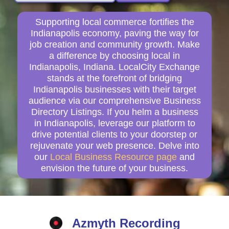
Supporting local commerce fortifies the
Indianapolis economy, paving the way for
job creation and community growth. Make
a difference by choosing local in
Indianapolis, Indiana. LocalCity Exchange
stands at the forefront of bridging
Indianapolis businesses with their target
audience via our comprehensive Business
Directory Listings. If you helm a business
in Indianapolis, leverage our platform to
drive potential clients to your doorstep or
rejuvenate your web presence. Delve into
our
Local Business Resource page
and
envision the future of your business.
Azmyth Recording