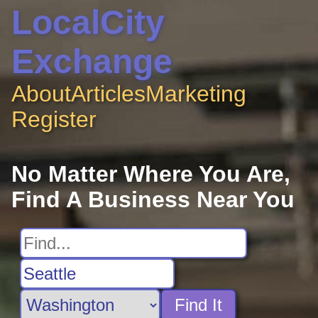
LocalCity
Exchange
About
Articles
Marketing
Register
No Matter Where You Are,
Find A Business Near You
Find It