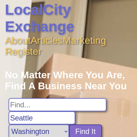
LocalCity
Exchange
About
Articles
Marketing
Register
No Matter Where You Are,
Find A Business Near You
Find It