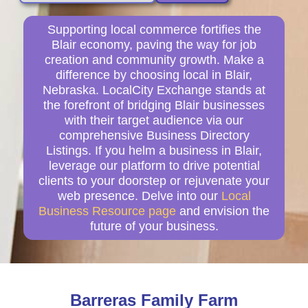
Supporting local commerce fortifies the
Blair economy, paving the way for job
creation and community growth. Make a
difference by choosing local in Blair,
Nebraska. LocalCity Exchange stands at
the forefront of bridging Blair businesses
with their target audience via our
comprehensive Business Directory
Listings. If you helm a business in Blair,
leverage our platform to drive potential
clients to your doorstep or rejuvenate your
web presence. Delve into our
Local
Business Resource page
and envision the
future of your business.
Barreras Family Farm