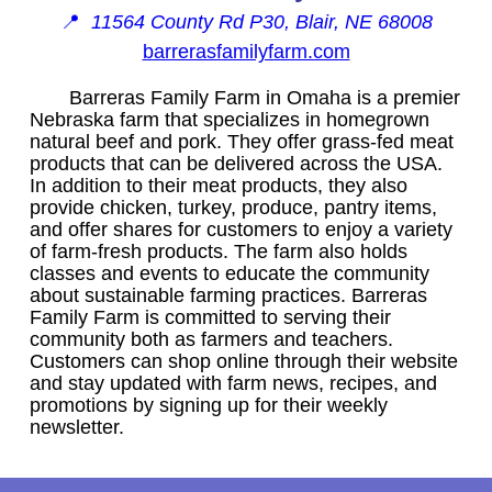
📍
11564 County Rd P30, Blair, NE 68008
barrerasfamilyfarm.com
Barreras Family Farm in Omaha is a premier
Nebraska farm that specializes in homegrown
natural beef and pork. They offer grass-fed meat
products that can be delivered across the USA.
In addition to their meat products, they also
provide chicken, turkey, produce, pantry items,
and offer shares for customers to enjoy a variety
of farm-fresh products. The farm also holds
classes and events to educate the community
about sustainable farming practices. Barreras
Family Farm is committed to serving their
community both as farmers and teachers.
Customers can shop online through their website
and stay updated with farm news, recipes, and
promotions by signing up for their weekly
newsletter.