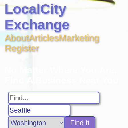
LocalCity
Exchange
About
Articles
Marketing
Register
No Matter Where You Are,
Find A Business Near You
Find It