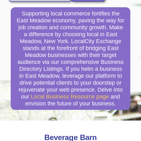
Supporting local commerce fortifies the
East Meadow economy, paving the way for
job creation and community growth. Make
a difference by choosing local in East
Meadow, New York. LocalCity Exchange
stands at the forefront of bridging East
Meadow businesses with their target
audience via our comprehensive Business
Directory Listings. If you helm a business
in East Meadow, leverage our platform to
drive potential clients to your doorstep or
rejuvenate your web presence. Delve into
our
Local Business Resource page
and
envision the future of your business.
Beverage Barn