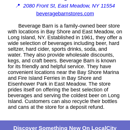
📍
2080 Front St, East Meadow, NY 11554
beveragebarnstores.com
Beverage Barn is a family-owned beer store
with locations in Bay Shore and East Meadow, on
Long Island, NY. Established in 1961, they offer a
wide selection of beverages including beer, hard
seltzer, hard cider, sports drinks, soda, and
water. They also provide wholesale discounts,
kegs, and craft beers. Beverage Barn is known
for its friendly and helpful service. They have
convenient locations near the Bay Shore Marina
and Fire Island Ferries in Bay Shore and
Eisenhower Park in East Meadow. The store
prides itself on offering the best selection of
beverages and serving the coldest beer on Long
Island. Customers can also recycle their bottles
and cans at the store for a deposit refund.
Discover Something New On LocalCity