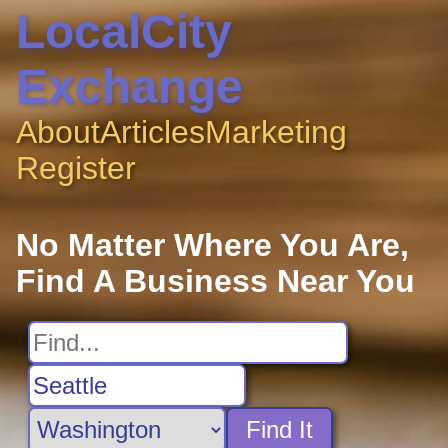
LocalCity
Exchange
About
Articles
Marketing
Register
No Matter Where You Are,
Find A Business Near You
Find It