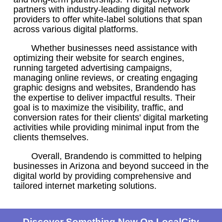
partners with industry-leading digital network
providers to offer white-label solutions that span
across various digital platforms.
Whether businesses need assistance with
optimizing their website for search engines,
running targeted advertising campaigns,
managing online reviews, or creating engaging
graphic designs and websites, Brandendo has
the expertise to deliver impactful results. Their
goal is to maximize the visibility, traffic, and
conversion rates for their clients' digital marketing
activities while providing minimal input from the
clients themselves.
Overall, Brandendo is committed to helping
businesses in Arizona and beyond succeed in the
digital world by providing comprehensive and
tailored internet marketing solutions.
Discover Something New On LocalCity