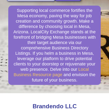
Supporting local commerce fortifies the
Mesa economy, paving the way for job
creation and community growth. Make a
difference by choosing local in Mesa,
Arizona. LocalCity Exchange stands at the
forefront of bridging Mesa businesses with
their target audience via our
comprehensive Business Directory
Listings. If you helm a business in Mesa,
leverage our platform to drive potential
clients to your doorstep or rejuvenate your
web presence. Delve into our
Local
Business Resource page
and envision the
future of your business.
Brandendo LLC