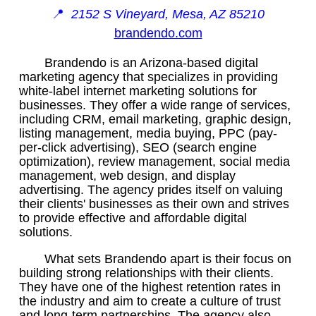
📍
2152 S Vineyard, Mesa, AZ 85210
brandendo.com
Brandendo is an Arizona-based digital
marketing agency that specializes in providing
white-label internet marketing solutions for
businesses. They offer a wide range of services,
including CRM, email marketing, graphic design,
listing management, media buying, PPC (pay-
per-click advertising), SEO (search engine
optimization), review management, social media
management, web design, and display
advertising. The agency prides itself on valuing
their clients' businesses as their own and strives
to provide effective and affordable digital
solutions.
What sets Brandendo apart is their focus on
building strong relationships with their clients.
They have one of the highest retention rates in
the industry and aim to create a culture of trust
and long-term partnerships. The agency also