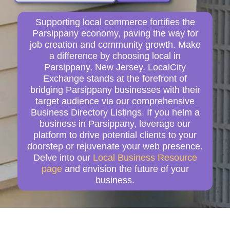
Supporting local commerce fortifies the
Parsippany economy, paving the way for
job creation and community growth. Make
a difference by choosing local in
Parsippany, New Jersey. LocalCity
Exchange stands at the forefront of
bridging Parsippany businesses with their
target audience via our comprehensive
Business Directory Listings. If you helm a
business in Parsippany, leverage our
platform to drive potential clients to your
doorstep or rejuvenate your web presence.
Delve into our
Local Business Resource
page
and envision the future of your
business.