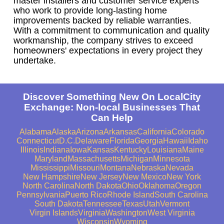
master installers and customer service experts
who work to provide long-lasting home
improvements backed by reliable warranties.
With a commitment to communication and quality
workmanship, the company strives to exceed
homeowners' expectations in every project they
undertake.
Discover Something New On LocalCity
Exchange: Non-local Businesses That
Can Help
Alabama
Alaska
Arizona
Arkansas
California
Colorado
Connecticut
D.C.
Delaware
Florida
Georgia
Hawaii
Idaho
Illinois
Indiana
Iowa
Kansas
Kentucky
Louisiana
Maine
Maryland
Massachusetts
Michigan
Minnesota
Mississippi
Missouri
Montana
Nebraska
Nevada
New Hampshire
New Jersey
New Mexico
New York
North Carolina
North Dakota
Ohio
Oklahoma
Oregon
Pennsylvania
Puerto Rico
Rhode Island
South Carolina
South Dakota
Tennessee
Texas
Utah
Vermont
Virgin Islands
Virginia
Washington
West Virginia
Wisconsin
Wyoming