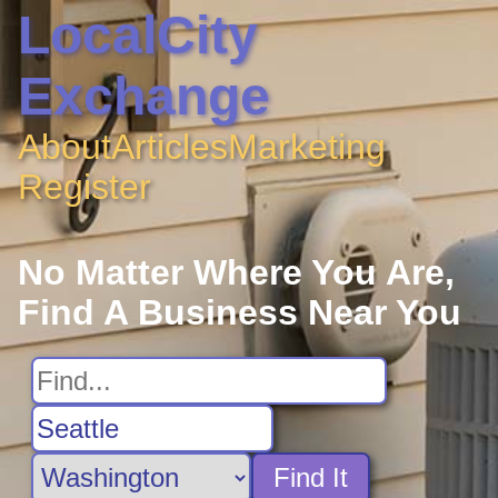
LocalCity
Exchange
About
Articles
Marketing
Register
No Matter Where You Are,
Find A Business Near You
Find It