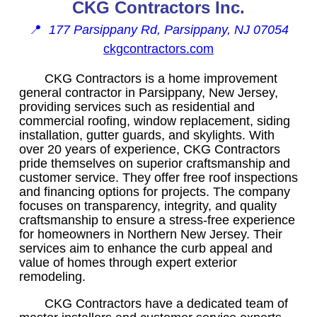
CKG Contractors Inc.
📍
177 Parsippany Rd, Parsippany, NJ 07054
ckgcontractors.com
CKG Contractors is a home improvement
general contractor in Parsippany, New Jersey,
providing services such as residential and
commercial roofing, window replacement, siding
installation, gutter guards, and skylights. With
over 20 years of experience, CKG Contractors
pride themselves on superior craftsmanship and
customer service. They offer free roof inspections
and financing options for projects. The company
focuses on transparency, integrity, and quality
craftsmanship to ensure a stress-free experience
for homeowners in Northern New Jersey. Their
services aim to enhance the curb appeal and
value of homes through expert exterior
remodeling.
CKG Contractors have a dedicated team of