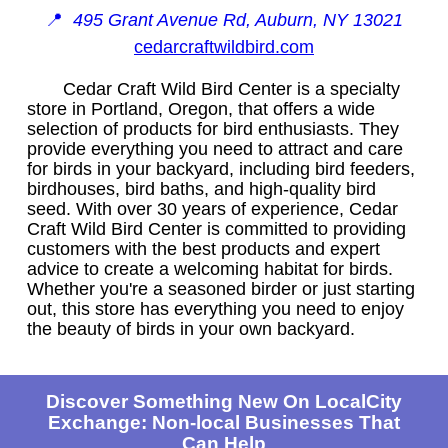
📍
495 Grant Avenue Rd, Auburn, NY 13021
cedarcraftwildbird.com
Cedar Craft Wild Bird Center is a specialty
store in Portland, Oregon, that offers a wide
selection of products for bird enthusiasts. They
provide everything you need to attract and care
for birds in your backyard, including bird feeders,
birdhouses, bird baths, and high-quality bird
seed. With over 30 years of experience, Cedar
Craft Wild Bird Center is committed to providing
customers with the best products and expert
advice to create a welcoming habitat for birds.
Whether you're a seasoned birder or just starting
out, this store has everything you need to enjoy
the beauty of birds in your own backyard.
Discover Something New On LocalCity
Exchange: Non-local Businesses That
Can Help