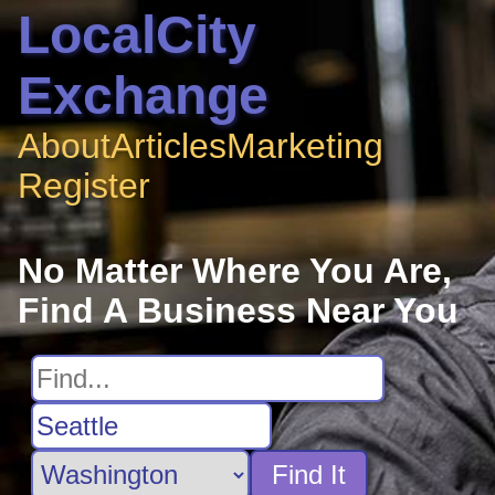
LocalCity
Exchange
About
Articles
Marketing
Register
No Matter Where You Are,
Find A Business Near You
Find It