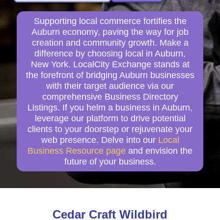
Supporting local commerce fortifies the
Auburn economy, paving the way for job
creation and community growth. Make a
difference by choosing local in Auburn,
New York. LocalCity Exchange stands at
the forefront of bridging Auburn businesses
with their target audience via our
comprehensive Business Directory
Listings. If you helm a business in Auburn,
leverage our platform to drive potential
clients to your doorstep or rejuvenate your
web presence. Delve into our
Local
Business Resource page
and envision the
future of your business.
Cedar Craft Wildbird