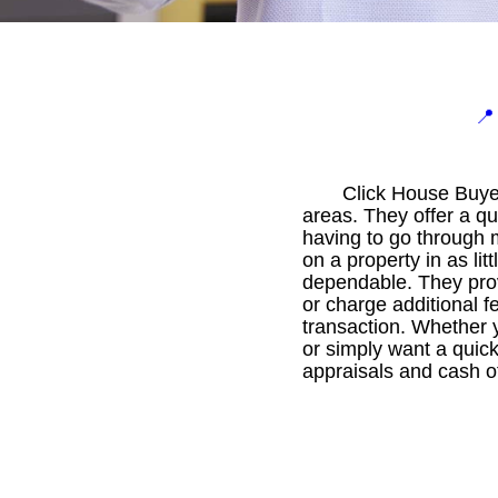

Click House Buyer
areas. They offer a q
having to go through 
on a property in as li
dependable. They provi
or charge additional fe
transaction. Whether y
or simply want a quick
appraisals and cash of