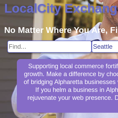
LocalCity Exchang
No Matter Where You Are, F
Supporting local commerce forti
growth. Make a difference by choo
of bridging Alpharetta businesses 
If you helm a business in Alph
rejuvenate your web presence. D