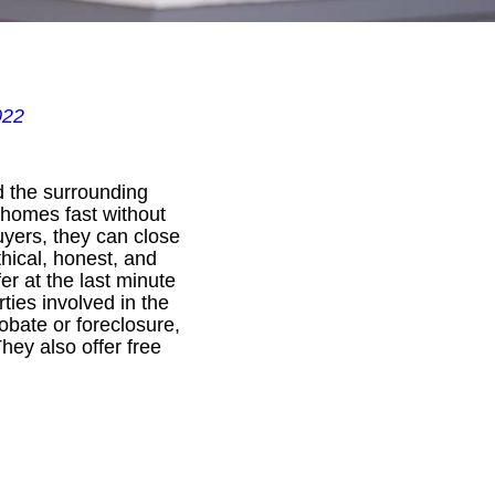
022
d the surrounding
 homes fast without
uyers, they can close
thical, honest, and
r at the last minute
rties involved in the
obate or foreclosure,
hey also offer free