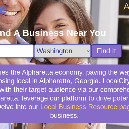
A
e
ind A Business Near You
Find It
fies the Alpharetta economy, paving the wa
sing local in Alpharetta, Georgia. LocalCit
with their target audience via our compreh
aretta, leverage our platform to drive potent
elve into our
Local Business Resource pa
business.