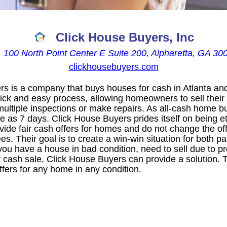
Click House Buyers, Inc

100 North Point Center E Suite 200, Alpharetta, GA 30
clickhousebuyers.com
s is a company that buys houses for cash in Atlanta an
uick and easy process, allowing homeowners to sell their
multiple inspections or make repairs. As all-cash home b
ttle as 7 days. Click House Buyers prides itself on being e
de fair cash offers for homes and do not change the offe
es. Their goal is to create a win-win situation for both pa
ou have a house in bad condition, need to sell due to pr
 cash sale, Click House Buyers can provide a solution. T
fers for any home in any condition.