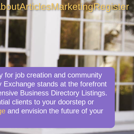
bout
Articles
Marketing
Register
y for job creation and community
y Exchange stands at the forefront
ensive Business Directory Listings.
ial clients to your doorstep or
ge
and envision the future of your