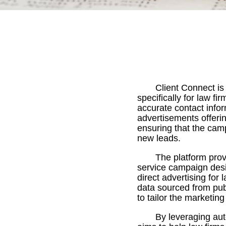
Client Connect i
specifically for law fi
accurate contact infor
advertisements offerin
ensuring that the cam
new leads.
The platform prov
service campaign desig
direct advertising for 
data sourced from pub
to tailor the marketin
By leveraging au