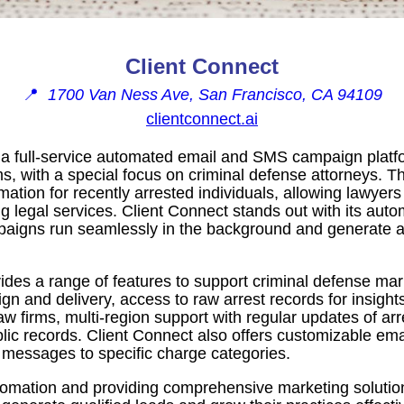
Client Connect
📍
1700 Van Ness Ave, San Francisco, CA 94109
clientconnect.ai
s a full-service automated email and SMS campaign plat
rms, with a special focus on criminal defense attorneys. T
mation for recently arrested individuals, allowing lawyers
g legal services. Client Connect stands out with its autom
paigns run seamlessly in the background and generate a 
ides a range of features to support criminal defense marke
n and delivery, access to raw arrest records for insights 
law firms, multi-region support with regular updates of arr
lic records. Client Connect also offers customizable e
g messages to specific charge categories.
tomation and providing comprehensive marketing solutio