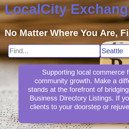
LocalCity Exchang
No Matter Where You Are, F
Supporting local commerce fo
community growth. Make a diffe
stands at the forefront of bridgi
Business Directory Listings. If y
clients to your doorstep or reju