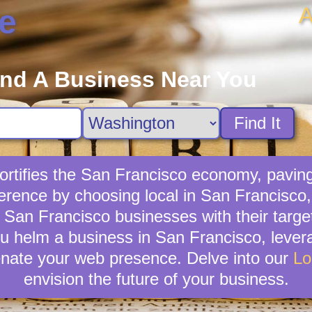
A
e
ind A Business Near You
Find It
rtifies the San Francisco economy, paving
rence by choosing local in San Francisco,
ng San Francisco businesses with their tar
ou helm a business in San Francisco, levera
venate your web presence. Delve into our
Lo
envision the future of your business.