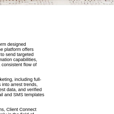
form designed
he platform offers
 to send targeted
ation capabilities,
consistent flow of
ting, including full-
into arrest trends,
est data, and verified
mail and SMS templates
ns, Client Connect