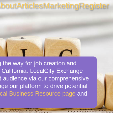
bout
Articles
Marketing
Register
 the way for job creation and
 California. LocalCity Exchange
get audience via our comprehensive
ge our platform to drive potential
cal Business Resource page
and