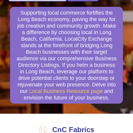
Supporting local commerce fortifies the
Long Beach economy, paving the way for
job creation and community growth. Make
a difference by choosing local in Long
Beach, California. LocalCity Exchange
stands at the forefront of bridging Long
Beach businesses with their target
audience via our comprehensive Business
Directory Listings. If you helm a business
in Long Beach, leverage our platform to
drive potential clients to your doorstep or
rejuvenate your web presence. Delve into
our
Local Business Resource page
and
envision the future of your business.
CnC Fabrics