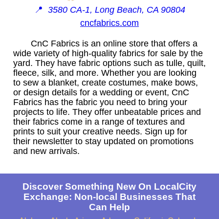
📍
3580 CA-1, Long Beach, CA 90804
cncfabrics.com
CnC Fabrics is an online store that offers a
wide variety of high-quality fabrics for sale by the
yard. They have fabric options such as tulle, quilt,
fleece, silk, and more. Whether you are looking
to sew a blanket, create costumes, make bows,
or design details for a wedding or event, CnC
Fabrics has the fabric you need to bring your
projects to life. They offer unbeatable prices and
their fabrics come in a range of textures and
prints to suit your creative needs. Sign up for
their newsletter to stay updated on promotions
and new arrivals.
Discover Something New On LocalCity
Exchange: Non-local Businesses That
Can Help