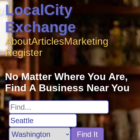
LocalCity
Exchange
About
Articles
Marketing
Register
No Matter Where You Are,
Find A Business Near You
Find It