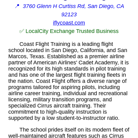
📍
3760 Glenn H Curtiss Rd, San Diego, CA
92123
iflycoast.com
✅ LocalCity Exchange Trusted Business
Coast Flight Training is a leading flight
school located in San Diego, California, and San
Marcos, Texas. Established as a premier airline
partner of American Airlines' Cadet Academy, it is
recognized for its high standards in pilot training
and has one of the largest flight training fleets in
the nation. Coast Flight offers a diverse range of
programs tailored for aspiring pilots, including
airline career training, individual and recreational
licensing, military transition programs, and
specialized Cirrus aircraft training. Their
commitment to high-quality instruction is
supported by a low student-to-instructor ratio.
The school prides itself on its modern fleet of
well-maintained aircraft features such as Cirrus