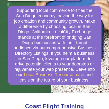
Supporting local commerce fortifies the
San Diego economy, paving the way for
job creation and community growth. Make
a difference by choosing local in San
Diego, California. LocalCity Exchange
stands at the forefront of bridging San
Diego businesses with their target
audience via our comprehensive Business
Directory Listings. If you helm a business
in San Diego, leverage our platform to
drive potential clients to your doorstep or
rejuvenate your web presence. Delve into
our
Local Business Resource page
and
envision the future of your business.
Coast Flight Training