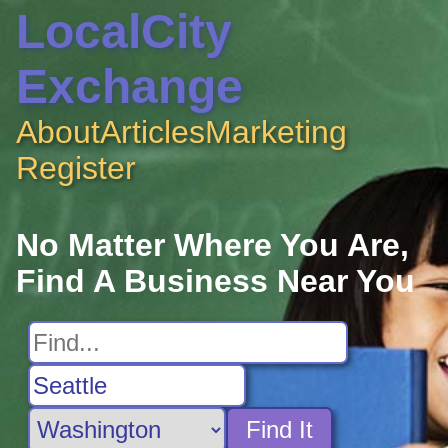
LocalCity
Exchange
About
Articles
Marketing
Register
No Matter Where You Are,
Find A Business Near You
Find It