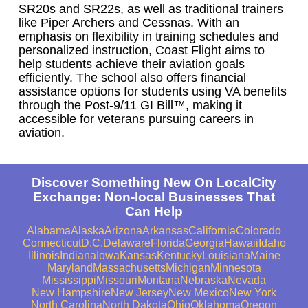
SR20s and SR22s, as well as traditional trainers
like Piper Archers and Cessnas. With an
emphasis on flexibility in training schedules and
personalized instruction, Coast Flight aims to
help students achieve their aviation goals
efficiently. The school also offers financial
assistance options for students using VA benefits
through the Post-9/11 GI Bill™, making it
accessible for veterans pursuing careers in
aviation.
Discover Something New On LocalCity
Exchange: Non-local Businesses That
Can Help
Alabama
Alaska
Arizona
Arkansas
California
Colorado
Connecticut
D.C.
Delaware
Florida
Georgia
Hawaii
Idaho
Illinois
Indiana
Iowa
Kansas
Kentucky
Louisiana
Maine
Maryland
Massachusetts
Michigan
Minnesota
Mississippi
Missouri
Montana
Nebraska
Nevada
New Hampshire
New Jersey
New Mexico
New York
North Carolina
North Dakota
Ohio
Oklahoma
Oregon