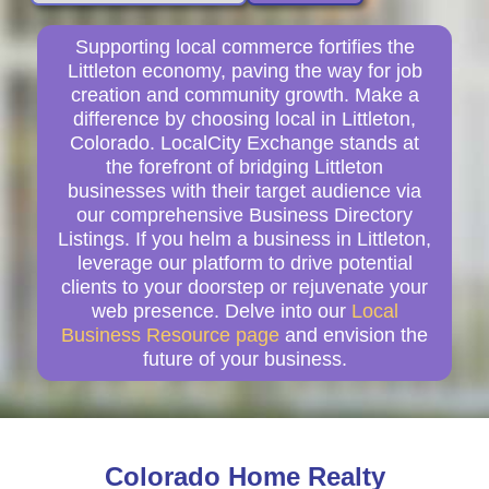
Supporting local commerce fortifies the
Littleton economy, paving the way for job
creation and community growth. Make a
difference by choosing local in Littleton,
Colorado. LocalCity Exchange stands at
the forefront of bridging Littleton
businesses with their target audience via
our comprehensive Business Directory
Listings. If you helm a business in Littleton,
leverage our platform to drive potential
clients to your doorstep or rejuvenate your
web presence. Delve into our
Local
Business Resource page
and envision the
future of your business.
Colorado Home Realty