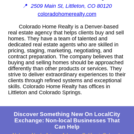
📍
2509 Main St, Littleton, CO 80120
coloradohomerealty.com
Colorado Home Realty is a Denver-based
real estate agency that helps clients buy and sell
homes. They have a team of talented and
dedicated real estate agents who are skilled in
pricing, staging, marketing, negotiating, and
contract preparation. The company believes that
buying and selling homes should be approached
differently than other products or services. They
strive to deliver extraordinary experiences to their
clients through refined systems and exceptional
skills. Colorado Home Realty has offices in
Littleton and Colorado Springs.
Discover Something New On LocalCity
Exchange: Non-local Businesses That
Can Help