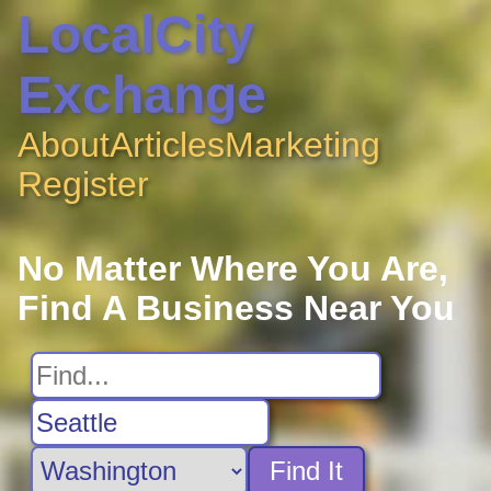
LocalCity
Exchange
About
Articles
Marketing
Register
No Matter Where You Are,
Find A Business Near You
Find It