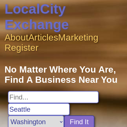
LocalCity
Exchange
About
Articles
Marketing
Register
No Matter Where You Are,
Find A Business Near You
Find It