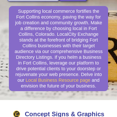
Supporting local commerce fortifies the
Fort Collins economy, paving the way for
job creation and community growth. Make
a difference by choosing local in Fort
Collins, Colorado. LocalCity Exchange
stands at the forefront of bridging Fort
Collins businesses with their target
audience via our comprehensive Business
Directory Listings. If you helm a business
in Fort Collins, leverage our platform to
drive potential clients to your doorstep or
rejuvenate your web presence. Delve into
our
Local Business Resource page
and
envision the future of your business.
Concept Signs & Graphics