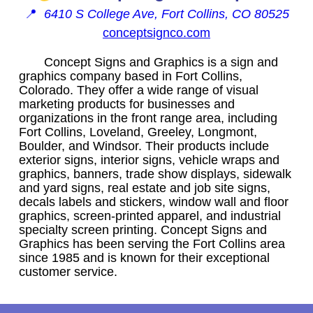
📍
6410 S College Ave, Fort Collins, CO 80525
conceptsignco.com
Concept Signs and Graphics is a sign and
graphics company based in Fort Collins,
Colorado. They offer a wide range of visual
marketing products for businesses and
organizations in the front range area, including
Fort Collins, Loveland, Greeley, Longmont,
Boulder, and Windsor. Their products include
exterior signs, interior signs, vehicle wraps and
graphics, banners, trade show displays, sidewalk
and yard signs, real estate and job site signs,
decals labels and stickers, window wall and floor
graphics, screen-printed apparel, and industrial
specialty screen printing. Concept Signs and
Graphics has been serving the Fort Collins area
since 1985 and is known for their exceptional
customer service.