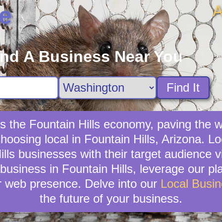
A
e
ind A Business Near You
Find It
es the Fountain Hills economy, paving the 
hoosing local in Fountain Hills, Arizona. L
Hills businesses with their target audienc
business in Fountain Hills, leverage our pla
r web presence. Delve into our
Local Busi
the future of your business.