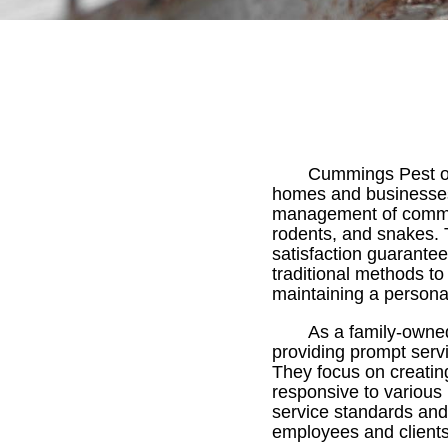
Cummings Pest of
homes and businesses 
management of common 
rodents, and snakes. T
satisfaction guarant
traditional methods t
maintaining a persona
As a family-owne
providing prompt servi
They focus on creating
responsive to various
service standards and
employees and clients