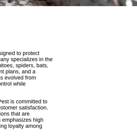
igned to protect
ny specializes in the
oes, spiders, bats,
ent plans, and a
s evolved from
ntrol while
est is committed to
ustomer satisfaction.
ions that are
on emphasizes high
ring loyalty among