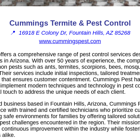
Cummings Termite & Pest Control
📍
16918 E Colony Dr, Fountain Hills, AZ 85268
www.cummingspest.com
fers a comprehensive range of pest control services des
in Arizona. With over 50 years of experience, the compa
pests such as ants, termites, scorpions, bees, mosquit
heir services include initial inspections, tailored treatm
ee that ensures customer contentment. Cummings Pest ha
o implement modern techniques and technology in pest co
l touch to address the unique needs of each client.
d business based in Fountain Hills, Arizona, Cummings P
ce with trained and certified technicians who prioritize c
 safe environments for families by offering tailored solut
 pest challenges encountered in the region. Their missi
 continuous improvement within the industry while foste
 alike.