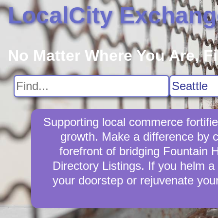
LocalCity Exchang
No Matter Where You Are, F
Supporting local commerce fortifi
growth. Make a difference by c
forefront of bridging Fountain 
Directory Listings. If you helm a 
your doorstep or rejuvenate you