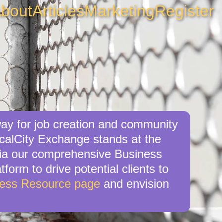
bout
Articles
Marketing
Register
way for job creation and community
ocalCity Exchange stands at the
e via our comprehensive Business
tform to drive potential clients to
ness Resource page
and envision