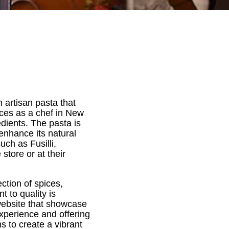
 artisan pasta that
ences as a chef in New
dients. The pasta is
enhance its natural
uch as Fusilli,
store or at their
ection of spices,
t to quality is
 website that showcase
experience and offering
s to create a vibrant