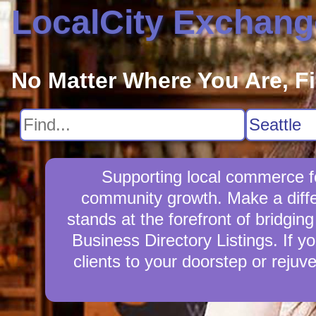
LocalCity Exchang
No Matter Where You Are, F
Supporting local commerce fo
community growth. Make a diff
stands at the forefront of bridgi
Business Directory Listings. If y
clients to your doorstep or reju