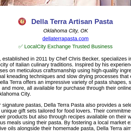
Della Terra Artisan Pasta
Oklahoma City, OK
dellaterrapasta.com
✅ LocalCity Exchange Trusted Business
, established in 2011 by Chef Chris Becker, specializes in
ity of Italian culinary traditions. Inspired by his experi
ses on meticulous craftsmanship using high-quality ingre
nal kneading techniques and slow drying processes that 
lla Terra offers an impressive variety of pasta shapes, s
and more, all available for purchase through their online 
Oklahoma City.
ir signature pastas, Della Terra Pasta also provides a sel
unique gift sets tailored for food lovers. Their commitmen
their products but also through recipes available on their
us meals using their pasta. By fostering a local market 
ive oils alongside their homemade pasta, Della Terra aim