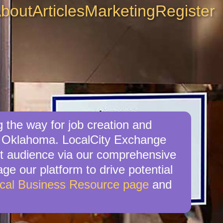
bout
Articles
Marketing
Register
 the way for job creation and
, Oklahoma. LocalCity Exchange
get audience via our comprehensive
ge our platform to drive potential
cal Business Resource page
and