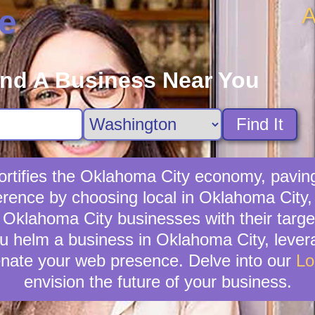
A
e
ind A Business Near You
Find It
rtifies the Oklahoma City economy, paving
erence by choosing local in Oklahoma City
ng Oklahoma City businesses with their tar
ou helm a business in Oklahoma City, levera
venate your web presence. Delve into our
Lo
envision the future of your business.