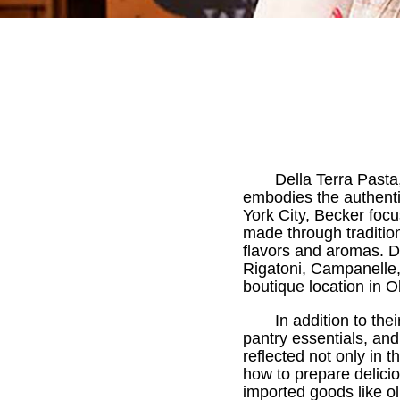
Della Terra Pasta
embodies the authentic
York City, Becker focu
made through traditio
flavors and aromas. De
Rigatoni, Campanelle, 
boutique location in 
In addition to the
pantry essentials, and 
reflected not only in 
how to prepare delicio
imported goods like ol