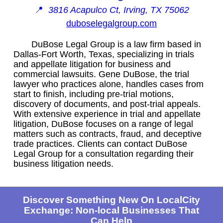
📍
3816 Acapulco Ct, Irving, TX 75062
duboselegalgroup.com
DuBose Legal Group is a law firm based in
Dallas-Fort Worth, Texas, specializing in trials
and appellate litigation for business and
commercial lawsuits. Gene DuBose, the trial
lawyer who practices alone, handles cases from
start to finish, including pre-trial motions,
discovery of documents, and post-trial appeals.
With extensive experience in trial and appellate
litigation, DuBose focuses on a range of legal
matters such as contracts, fraud, and deceptive
trade practices. Clients can contact DuBose
Legal Group for a consultation regarding their
business litigation needs.
Discover Something New On LocalCity
Exchange: Non-local Businesses That
Can Help