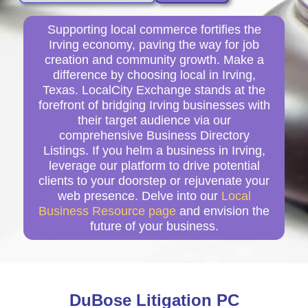
Supporting local commerce fortifies the
Irving economy, paving the way for job
creation and community growth. Make a
difference by choosing local in Irving,
Texas. LocalCity Exchange stands at the
forefront of bridging Irving businesses with
their target audience via our
comprehensive Business Directory
Listings. If you helm a business in Irving,
leverage our platform to drive potential
clients to your doorstep or rejuvenate your
web presence. Delve into our
Local
Business Resource page
and envision the
future of your business.
DuBose Litigation PC