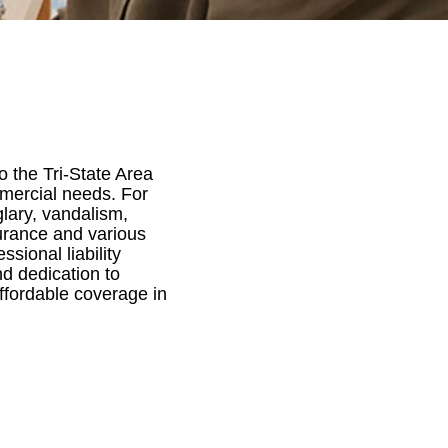
 the Tri-State Area
mmercial needs. For
lary, vandalism,
surance and various
sional liability
nd dedication to
ffordable coverage in