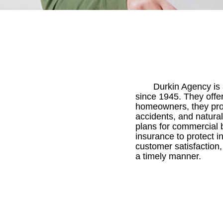
Durkin Agency is 
since 1945. They offe
homeowners, they prov
accidents, and natural
plans for commercial b
insurance to protect i
customer satisfaction
a timely manner.