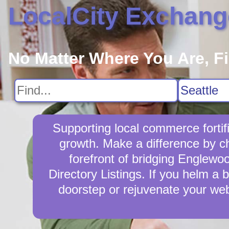
LocalCity Exchang
No Matter Where You Are, F
Supporting local commerce forti
growth. Make a difference by c
forefront of bridging Englewo
Directory Listings. If you helm a 
doorstep or rejuvenate your we