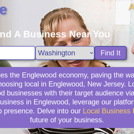
A
e
ind A Business Near You
Find It
fies the Englewood economy, paving the wa
hoosing local in Englewood, New Jersey. L
od businesses with their target audience 
business in Englewood, leverage our platform
b presence. Delve into our
Local Business
future of your business.