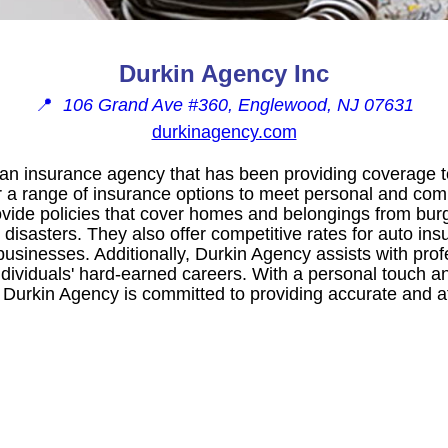
Durkin Agency Inc
📍
106 Grand Ave #360, Englewood, NJ 07631
durkinagency.com
an insurance agency that has been providing coverage to
r a range of insurance options to meet personal and co
ide policies that cover homes and belongings from burg
 disasters. They also offer competitive rates for auto in
usinesses. Additionally, Durkin Agency assists with profes
ndividuals' hard-earned careers. With a personal touch a
, Durkin Agency is committed to providing accurate and a