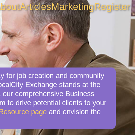
bout
Articles
Marketing
Register
y for job creation and community
ocalCity Exchange stands at the
via our comprehensive Business
 to drive potential clients to your
 Resource page
and envision the