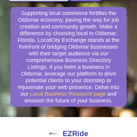
Supporting local commerce fortifies the
Oldsmar economy, paving the way for job
creation and community growth. Make a
difference by choosing local in Oldsmar,
Florida. LocalCity Exchange stands at the
forefront of bridging Oldsmar businesses
with their target audience via our
comprehensive Business Directory
Listings. If you helm a business in
Oldsmar, leverage our platform to drive
potential clients to your doorstep or
rejuvenate your web presence. Delve into
our
Local Business Resource page
and
envision the future of your business.
EZRide