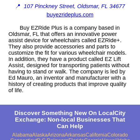
📍
107 Pinckney Street, Oldsmar, FL 34677
buyezrideplus.com
Buy EZRide Plus is a company based in
Oldsmar, FL that offers an innovative power
assist device for wheelchairs called EZRide+.
They also provide accessories and parts to
customize the fit for various wheelchair models.
In addition, they have a product called EZ Lift
Assist, designed for transporting patients without
having to stand or walk. The company is led by
Ed Mauro, an inventor and manufacturer with a
history of creating products that improve quality
of life.
Discover Something New On LocalCity
Exchange: Non-local Businesses That
Can Help
Alabama
Alaska
Arizona
Arkansas
California
Colorado