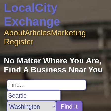
LocalCity
Exchange
About
Articles
Marketing
Register
No Matter Where You Are,
Find A Business Near You
Find It