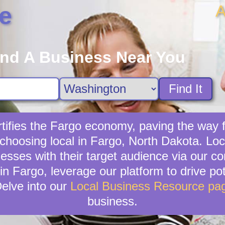
A
e
ind A Business Near You
Find It
tifies the Fargo economy, paving the way 
choosing local in Fargo, North Dakota. Lo
inesses with their target audience via our 
in Fargo, leverage our platform to drive pot
elve into our
Local Business Resource pa
business.