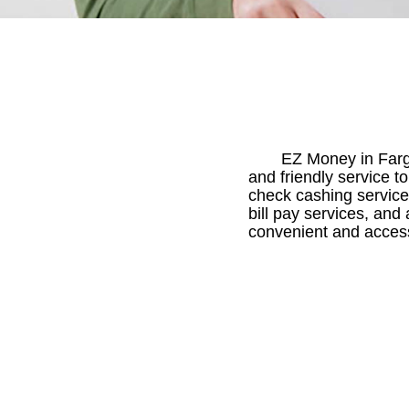
EZ Money in Farg
and friendly service t
check cashing service
bill pay services, and
convenient and access