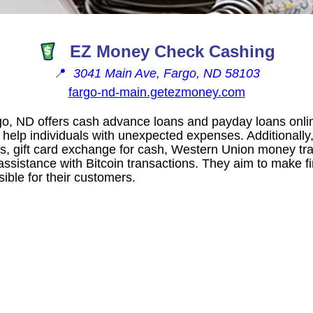
EZ Money Check Cashing
📍
3041 Main Ave, Fargo, ND 58103
fargo-nd-main.getezmoney.com
o, ND offers cash advance loans and payday loans onlin
o help individuals with unexpected expenses. Additionall
s, gift card exchange for cash, Western Union money tra
 assistance with Bitcoin transactions. They aim to make f
ible for their customers.