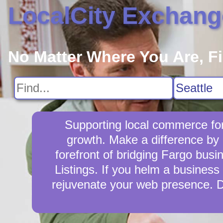
LocalCity Exchang
No Matter Where You Are, F
Supporting local commerce for
growth. Make a difference by 
forefront of bridging Fargo bus
Listings. If you helm a business 
rejuvenate your web presence. D