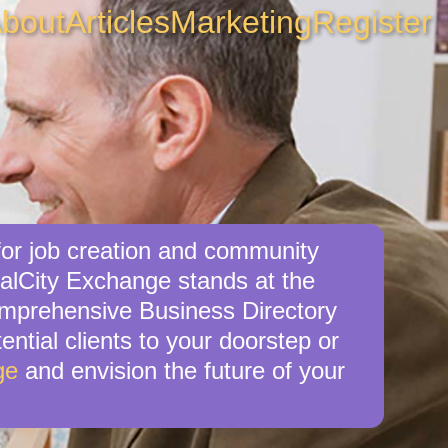
bout
Articles
Marketing
Register
for job creation and community
calCity Exchange stands at the
comprehensive Business Directory
ential clients to your doorstep or
ge
and envision the future of your