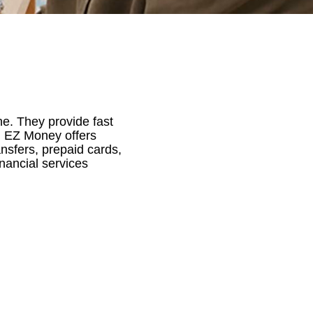
e. They provide fast
y, EZ Money offers
nsfers, prepaid cards,
inancial services