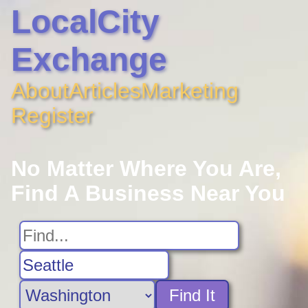
LocalCity
Exchange
About
Articles
Marketing
Register
No Matter Where You Are,
Find A Business Near You
Find It