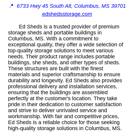
📍
6733 Hwy 45 South Alt, Columbus, MS 39701
edshedsstorage.com
Ed Sheds is a trusted provider of premium
storage sheds and portable buildings in
Columbus, MS. With a commitment to
exceptional quality, they offer a wide selection of
top-quality storage solutions to meet various
needs. Their product range includes portable
buildings, she sheds, and other types of sheds.
These structures are built with the finest
materials and superior craftsmanship to ensure
durability and longevity. Ed Sheds also provides
professional delivery and installation services,
ensuring that the buildings are assembled
perfectly at the customer's location. They take
pride in their dedication to customer satisfaction
and strive to deliver unrivaled service and
workmanship. With fair and competitive prices,
Ed Sheds is a reliable choice for those seeking
high-quality storage solutions in Columbus, MS.