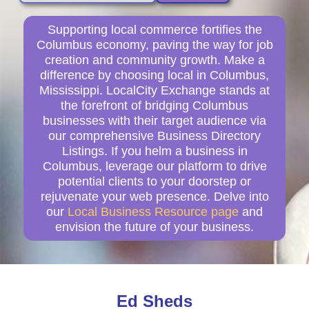
Supporting local commerce fortifies the
Columbus economy, paving the way for job
creation and community growth. Make a
difference by choosing local in Columbus,
Mississippi. LocalCity Exchange stands at
the forefront of bridging Columbus
businesses with their target audience via
our comprehensive Business Directory
Listings. If you helm a business in
Columbus, leverage our platform to drive
potential clients to your doorstep or
rejuvenate your web presence. Delve into
our
Local Business Resource page
and
envision the future of your business.
Ed Sheds