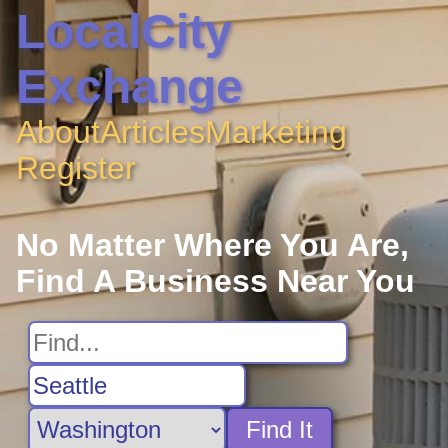
LocalCity
Exchange
About
Articles
Marketing
Register
No Matter Where You Are,
Find A Business Near You
Find It