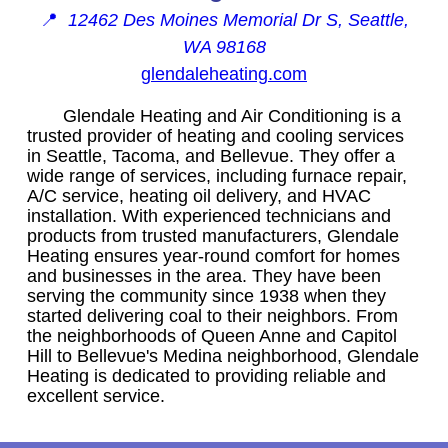
📍
12462 Des Moines Memorial Dr S, Seattle,
WA 98168
glendaleheating.com
Glendale Heating and Air Conditioning is a
trusted provider of heating and cooling services
in Seattle, Tacoma, and Bellevue. They offer a
wide range of services, including furnace repair,
A/C service, heating oil delivery, and HVAC
installation. With experienced technicians and
products from trusted manufacturers, Glendale
Heating ensures year-round comfort for homes
and businesses in the area. They have been
serving the community since 1938 when they
started delivering coal to their neighbors. From
the neighborhoods of Queen Anne and Capitol
Hill to Bellevue's Medina neighborhood, Glendale
Heating is dedicated to providing reliable and
excellent service.