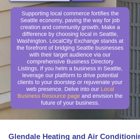
Supporting local commerce fortifies the
Seattle economy, paving the way for job
creation and community growth. Make a
difference by choosing local in Seattle,
Washington. LocalCity Exchange stands at
the forefront of bridging Seattle businesses
with their target audience via our
comprehensive Business Directory
Listings. If you helm a business in Seattle,
leverage our platform to drive potential
clients to your doorstep or rejuvenate your
web presence. Delve into our
Local
Business Resource page
and envision the
future of your business.
Glendale Heating and Air Conditioni