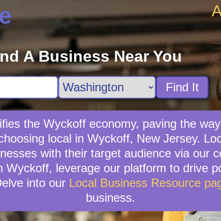
A
e
ind A Business Near You
Find It
ifies the Wyckoff economy, paving the way
choosing local in Wyckoff, New Jersey. Lo
sinesses with their target audience via our
n Wyckoff, leverage our platform to drive po
elve into our
Local Business Resource pa
business.