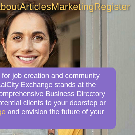
bout
Articles
Marketing
Register
 for job creation and community
calCity Exchange stands at the
 comprehensive Business Directory
tential clients to your doorstep or
ge
and envision the future of your