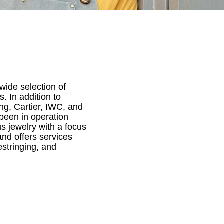
wide selection of
. In addition to
ing, Cartier, IWC, and
been in operation
s jewelry with a focus
nd offers services
estringing, and