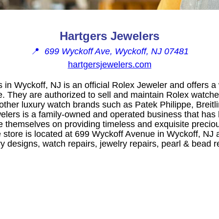
Hartgers Jewelers
📍
699 Wyckoff Ave, Wyckoff, NJ 07481
hartgersjewelers.com
 in Wyckoff, NJ is an official Rolex Jeweler and offers a 
. They are authorized to sell and maintain Rolex watches
 other luxury watch brands such as Patek Philippe, Breitl
elers is a family-owned and operated business that has 
e themselves on providing timeless and exquisite preciou
 store is located at 699 Wyckoff Avenue in Wyckoff, NJ a
 designs, watch repairs, jewelry repairs, pearl & bead r