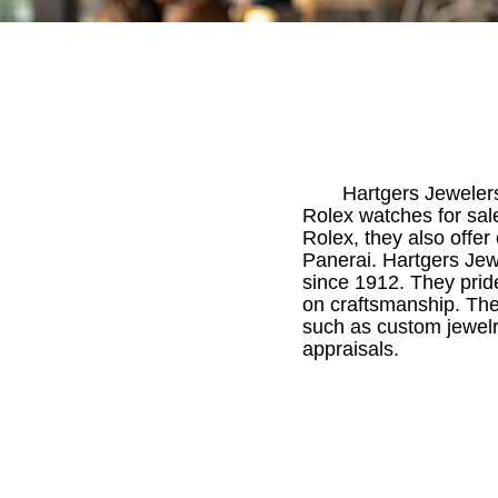
Hartgers Jewelers
Rolex watches for sale
Rolex, they also offer
Panerai. Hartgers Jew
since 1912. They prid
on craftsmanship. The
such as custom jewelry
appraisals.