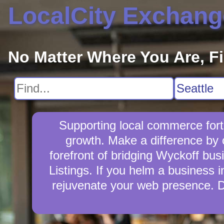
LocalCity Exchang
No Matter Where You Are, F
Supporting local commerce fort
growth. Make a difference by 
forefront of bridging Wyckoff bu
Listings. If you helm a business i
rejuvenate your web presence. D