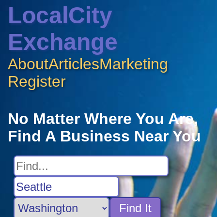
LocalCity
Exchange
About
Articles
Marketing
Register
No Matter Where You Are,
Find A Business Near You
Find It