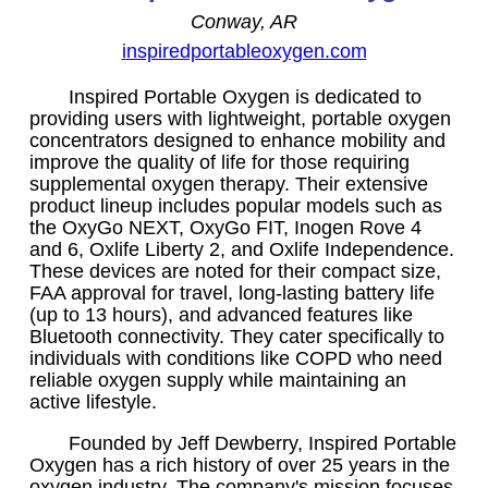
Conway, AR
inspiredportableoxygen.com
Inspired Portable Oxygen is dedicated to
providing users with lightweight, portable oxygen
concentrators designed to enhance mobility and
improve the quality of life for those requiring
supplemental oxygen therapy. Their extensive
product lineup includes popular models such as
the OxyGo NEXT, OxyGo FIT, Inogen Rove 4
and 6, Oxlife Liberty 2, and Oxlife Independence.
These devices are noted for their compact size,
FAA approval for travel, long-lasting battery life
(up to 13 hours), and advanced features like
Bluetooth connectivity. They cater specifically to
individuals with conditions like COPD who need
reliable oxygen supply while maintaining an
active lifestyle.
Founded by Jeff Dewberry, Inspired Portable
Oxygen has a rich history of over 25 years in the
oxygen industry. The company's mission focuses