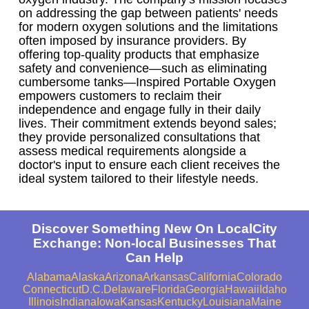
on addressing the gap between patients' needs
for modern oxygen solutions and the limitations
often imposed by insurance providers. By
offering top-quality products that emphasize
safety and convenience—such as eliminating
cumbersome tanks—Inspired Portable Oxygen
empowers customers to reclaim their
independence and engage fully in their daily
lives. Their commitment extends beyond sales;
they provide personalized consultations that
assess medical requirements alongside a
doctor's input to ensure each client receives the
ideal system tailored to their lifestyle needs.
Discover Something New On LocalCity
Exchange: Non-local Businesses That
Can Help
Alabama
Alaska
Arizona
Arkansas
California
Colorado
Connecticut
D.C.
Delaware
Florida
Georgia
Hawaii
Idaho
Illinois
Indiana
Iowa
Kansas
Kentucky
Louisiana
Maine