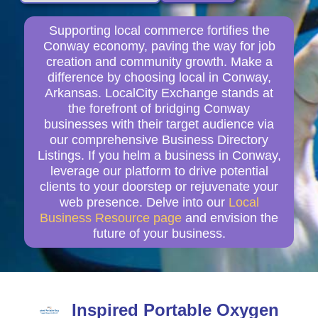
Supporting local commerce fortifies the
Conway economy, paving the way for job
creation and community growth. Make a
difference by choosing local in Conway,
Arkansas. LocalCity Exchange stands at
the forefront of bridging Conway
businesses with their target audience via
our comprehensive Business Directory
Listings. If you helm a business in Conway,
leverage our platform to drive potential
clients to your doorstep or rejuvenate your
web presence. Delve into our
Local
Business Resource page
and envision the
future of your business.
Inspired Portable Oxygen