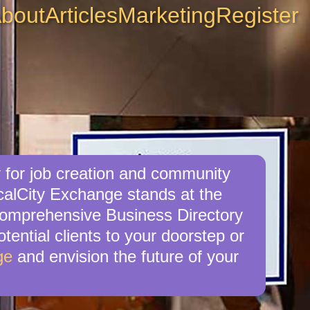
bout
Articles
Marketing
Register
 for job creation and community
calCity Exchange stands at the
r comprehensive Business Directory
tential clients to your doorstep or
ge
and envision the future of your