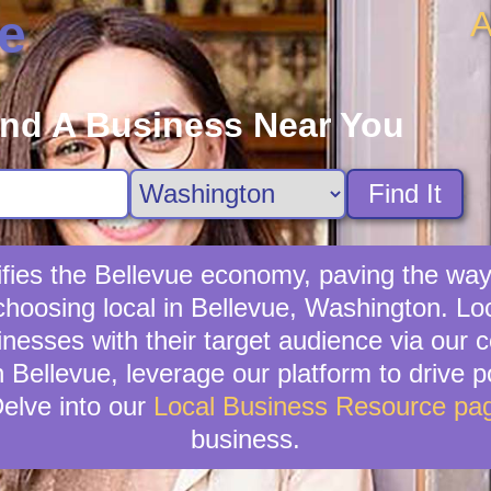
A
e
ind A Business Near You
Find It
ifies the Bellevue economy, paving the way
choosing local in Bellevue, Washington. Lo
sinesses with their target audience via ou
n Bellevue, leverage our platform to drive po
elve into our
Local Business Resource pa
business.