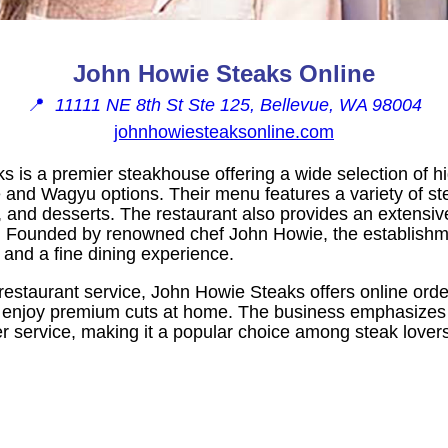
John Howie Steaks Online
📍
11111 NE 8th St Ste 125, Bellevue, WA 98004
johnhowiesteaksonline.com
 is a premier steakhouse offering a wide selection of hi
and Wagyu options. Their menu features a variety of ste
 and desserts. The restaurant also provides an extensive
 Founded by renowned chef John Howie, the establishmen
 and a fine dining experience.
 restaurant service, John Howie Steaks offers online order
o enjoy premium cuts at home. The business emphasizes 
r service, making it a popular choice among steak lovers