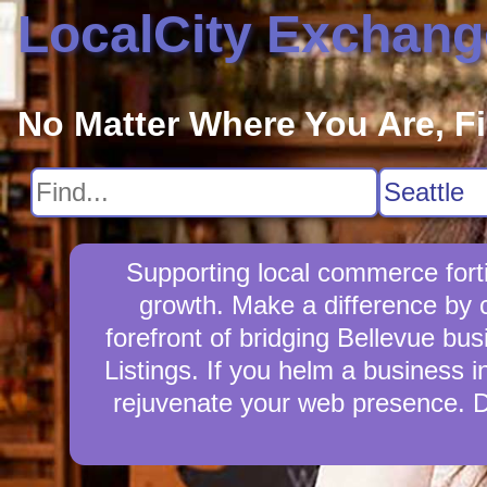
LocalCity Exchang
No Matter Where You Are, F
Supporting local commerce fort
growth. Make a difference by 
forefront of bridging Bellevue bu
Listings. If you helm a business i
rejuvenate your web presence. D