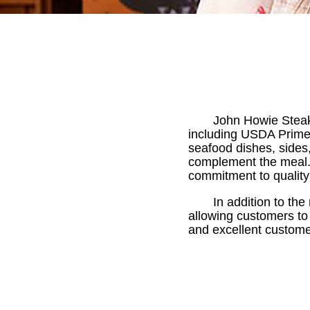
John Howie Steaks
including USDA Prime 
seafood dishes, sides,
complement the meal.
commitment to quality
In addition to the
allowing customers t
and excellent custome