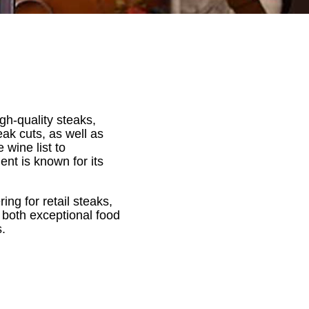
gh-quality steaks,
ak cuts, as well as
 wine list to
t is known for its
ing for retail steaks,
both exceptional food
.