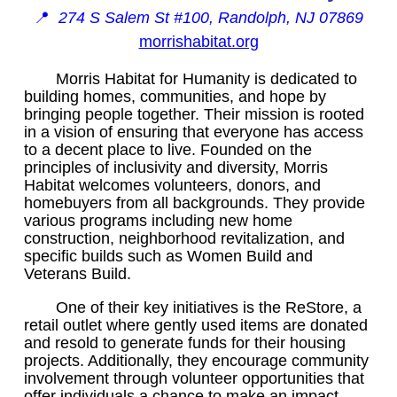
📍
274 S Salem St #100, Randolph, NJ 07869
morrishabitat.org
Morris Habitat for Humanity is dedicated to
building homes, communities, and hope by
bringing people together. Their mission is rooted
in a vision of ensuring that everyone has access
to a decent place to live. Founded on the
principles of inclusivity and diversity, Morris
Habitat welcomes volunteers, donors, and
homebuyers from all backgrounds. They provide
various programs including new home
construction, neighborhood revitalization, and
specific builds such as Women Build and
Veterans Build.
One of their key initiatives is the ReStore, a
retail outlet where gently used items are donated
and resold to generate funds for their housing
projects. Additionally, they encourage community
involvement through volunteer opportunities that
offer individuals a chance to make an impact