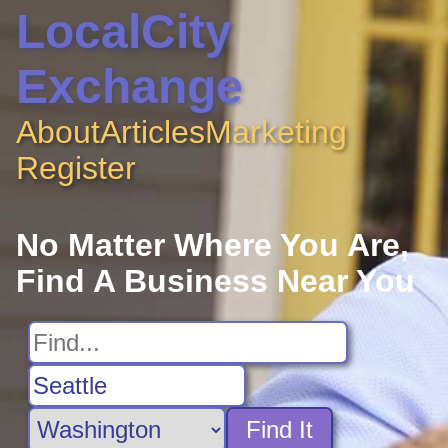
LocalCity
Exchange
About
Articles
Marketing
Register
No Matter Where You Are,
Find A Business Near You
Find It