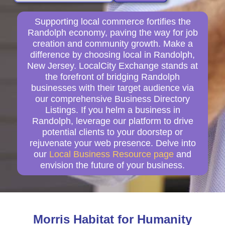
Supporting local commerce fortifies the
Randolph economy, paving the way for job
creation and community growth. Make a
difference by choosing local in Randolph,
New Jersey. LocalCity Exchange stands at
the forefront of bridging Randolph
businesses with their target audience via
our comprehensive Business Directory
Listings. If you helm a business in
Randolph, leverage our platform to drive
potential clients to your doorstep or
rejuvenate your web presence. Delve into
our
Local Business Resource page
and
envision the future of your business.
Morris Habitat for Humanity