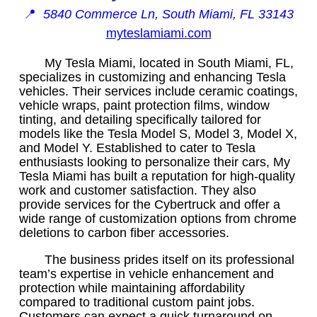
📍
5840 Commerce Ln, South Miami, FL 33143
myteslamiami.com
My Tesla Miami, located in South Miami, FL,
specializes in customizing and enhancing Tesla
vehicles. Their services include ceramic coatings,
vehicle wraps, paint protection films, window
tinting, and detailing specifically tailored for
models like the Tesla Model S, Model 3, Model X,
and Model Y. Established to cater to Tesla
enthusiasts looking to personalize their cars, My
Tesla Miami has built a reputation for high-quality
work and customer satisfaction. They also
provide services for the Cybertruck and offer a
wide range of customization options from chrome
deletions to carbon fiber accessories.
The business prides itself on its professional
team’s expertise in vehicle enhancement and
protection while maintaining affordability
compared to traditional custom paint jobs.
Customers can expect a quick turnaround on