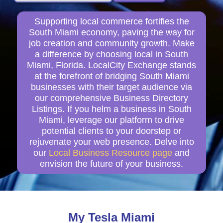
Supporting local commerce fortifies the
South Miami economy, paving the way for
job creation and community growth. Make
a difference by choosing local in South
Miami, Florida. LocalCity Exchange stands
at the forefront of bridging South Miami
businesses with their target audience via
our comprehensive Business Directory
Listings. If you helm a business in South
Miami, leverage our platform to drive
potential clients to your doorstep or
rejuvenate your web presence. Delve into
our
Local Business Resource page
and
envision the future of your business.
My Tesla Miami