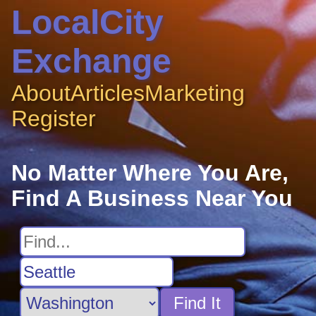
LocalCity
Exchange
About
Articles
Marketing
Register
No Matter Where You Are,
Find A Business Near You
Find It