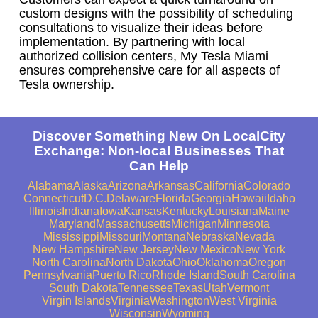
custom designs with the possibility of scheduling
consultations to visualize their ideas before
implementation. By partnering with local
authorized collision centers, My Tesla Miami
ensures comprehensive care for all aspects of
Tesla ownership.
Discover Something New On LocalCity
Exchange: Non-local Businesses That
Can Help
Alabama
Alaska
Arizona
Arkansas
California
Colorado
Connecticut
D.C.
Delaware
Florida
Georgia
Hawaii
Idaho
Illinois
Indiana
Iowa
Kansas
Kentucky
Louisiana
Maine
Maryland
Massachusetts
Michigan
Minnesota
Mississippi
Missouri
Montana
Nebraska
Nevada
New Hampshire
New Jersey
New Mexico
New York
North Carolina
North Dakota
Ohio
Oklahoma
Oregon
Pennsylvania
Puerto Rico
Rhode Island
South Carolina
South Dakota
Tennessee
Texas
Utah
Vermont
Virgin Islands
Virginia
Washington
West Virginia
Wisconsin
Wyoming