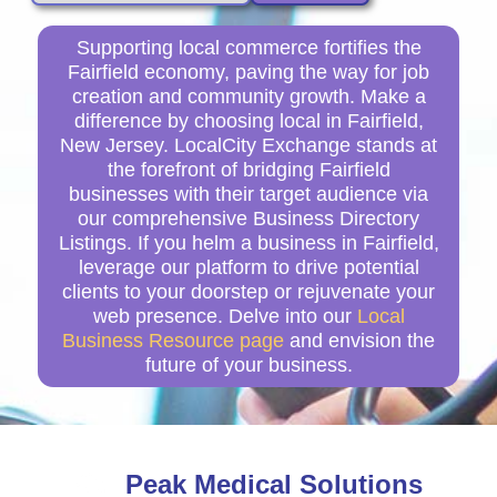
Supporting local commerce fortifies the
Fairfield economy, paving the way for job
creation and community growth. Make a
difference by choosing local in Fairfield,
New Jersey. LocalCity Exchange stands at
the forefront of bridging Fairfield
businesses with their target audience via
our comprehensive Business Directory
Listings. If you helm a business in Fairfield,
leverage our platform to drive potential
clients to your doorstep or rejuvenate your
web presence. Delve into our
Local
Business Resource page
and envision the
future of your business.
Peak Medical Solutions