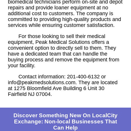
biomedical technicians perform on-site and depot
repairs and provide loaner equipment at no
additional cost to customers. The company is
committed to providing high-quality products and
services while ensuring customer satisfaction.
For those looking to sell their medical
equipment, Peak Medical Solutions offers a
convenient option to directly sell to them. They
have a dedicated team that can handle the
buying process and remove the equipment from
your facility.
Contact information: 201-400-6132 or
info@peakmedsolutions.com. They are located
at 1275 Bloomfield Ave Building 6 Unit 30
Fairfield NJ 07004.
Discover Something New On LocalCity
Exchange: Non-local Businesses That
Can Help