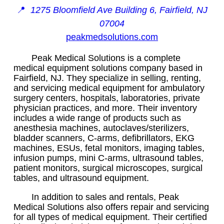
📍
1275 Bloomfield Ave Building 6, Fairfield, NJ
07004
peakmedsolutions.com
Peak Medical Solutions is a complete
medical equipment solutions company based in
Fairfield, NJ. They specialize in selling, renting,
and servicing medical equipment for ambulatory
surgery centers, hospitals, laboratories, private
physician practices, and more. Their inventory
includes a wide range of products such as
anesthesia machines, autoclaves/sterilizers,
bladder scanners, C-arms, defibrillators, EKG
machines, ESUs, fetal monitors, imaging tables,
infusion pumps, mini C-arms, ultrasound tables,
patient monitors, surgical microscopes, surgical
tables, and ultrasound equipment.
In addition to sales and rentals, Peak
Medical Solutions also offers repair and servicing
for all types of medical equipment. Their certified