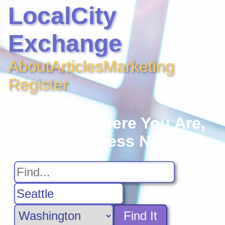
LocalCity
Exchange
About
Articles
Marketing
Register
No Matter Where You Are,
Find A Business Near You
Find It