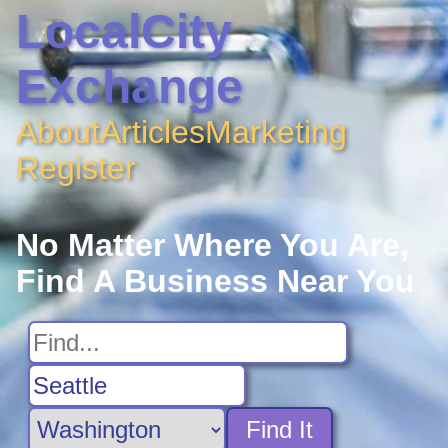
LocalCity
Exchange
About
Articles
Marketing
Register
No Matter Where You Are,
Find A Business Near You
Find It