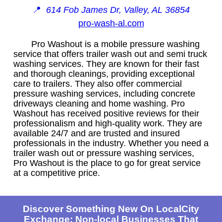
📍
614 Fob James Dr, Valley, AL 36854
pro-wash-al.com
Pro Washout is a mobile pressure washing
service that offers trailer wash out and semi truck
washing services. They are known for their fast
and thorough cleanings, providing exceptional
care to trailers. They also offer commercial
pressure washing services, including concrete
driveways cleaning and home washing. Pro
Washout has received positive reviews for their
professionalism and high-quality work. They are
available 24/7 and are trusted and insured
professionals in the industry. Whether you need a
trailer wash out or pressure washing services,
Pro Washout is the place to go for great service
at a competitive price.
Discover Something New On LocalCity
Exchange: Non-local Businesses That