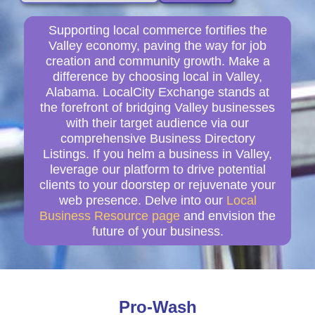
Supporting local commerce fortifies the
Valley economy, paving the way for job
creation and community growth. Make a
difference by choosing local in Valley,
Alabama. LocalCity Exchange stands at
the forefront of bridging Valley businesses
with their target audience via our
comprehensive Business Directory
Listings. If you helm a business in Valley,
leverage our platform to drive potential
clients to your doorstep or rejuvenate your
web presence. Delve into our
Local
Business Resource page
and envision the
future of your business.
Pro-Wash