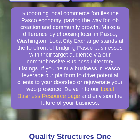
Supporting local commerce fortifies the
Pasco economy, paving the way for job
creation and community growth. Make a
difference by choosing local in Pasco,
Washington. LocalCity Exchange stands at
the forefront of bridging Pasco businesses
with their target audience via our
comprehensive Business Directory
Listings. If you helm a business in Pasco,
leverage our platform to drive potential
clients to your doorstep or rejuvenate your
web presence. Delve into our
Local
Business Resource page
and envision the
future of your business.
Quality Structures One