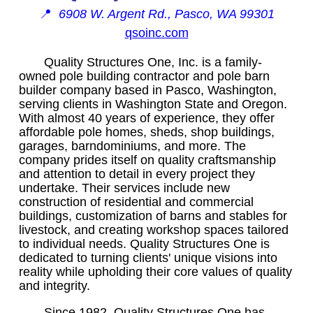
📍
6908 W. Argent Rd., Pasco, WA 99301
qsoinc.com
Quality Structures One, Inc. is a family-
owned pole building contractor and pole barn
builder company based in Pasco, Washington,
serving clients in Washington State and Oregon.
With almost 40 years of experience, they offer
affordable pole homes, sheds, shop buildings,
garages, barndominiums, and more. The
company prides itself on quality craftsmanship
and attention to detail in every project they
undertake. Their services include new
construction of residential and commercial
buildings, customization of barns and stables for
livestock, and creating workshop spaces tailored
to individual needs. Quality Structures One is
dedicated to turning clients' unique visions into
reality while upholding their core values of quality
and integrity.
Since 1982, Quality Structures One has