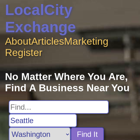
LocalCity
Exchange
About
Articles
Marketing
Register
No Matter Where You Are,
Find A Business Near You
Find It