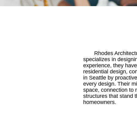
Rhodes Architectu
specializes in designi
experience, they have
residential design, co
in Seattle by proactiv
every design. Their mi
space, connection to 
structures that stand 
homeowners.