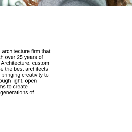
architecture firm that
th over 25 years of
 Architecture, custom
e the best architects
bringing creativity to
ough light, open
ms to create
 generations of