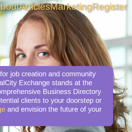
bout
Articles
Marketing
Register
 for job creation and community
calCity Exchange stands at the
 comprehensive Business Directory
tential clients to your doorstep or
ge
and envision the future of your