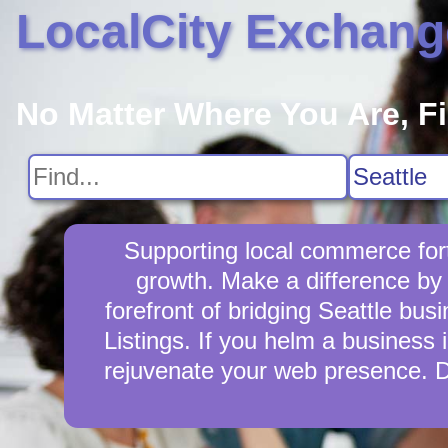
LocalCity Exchang
No Matter Where You Are, F
Supporting local commerce fort
growth. Make a difference by 
forefront of bridging Seattle bu
Listings. If you helm a business i
rejuvenate your web presence. D