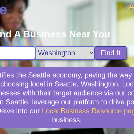
A
e
ind A Business Near You
Find It
ifies the Seattle economy, paving the way
choosing local in Seattle, Washington. Lo
sinesses with their target audience via our
n Seattle, leverage our platform to drive po
elve into our
Local Business Resource pa
business.