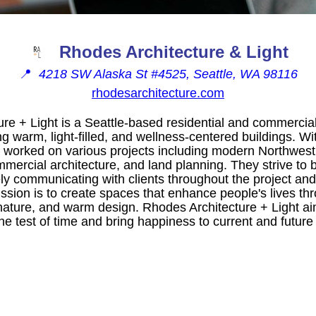
Rhodes Architecture & Light
📍
4218 SW Alaska St #4525, Seattle, WA 98116
rhodesarchitecture.com
re + Light is a Seattle-based residential and commercial 
ng warm, light-filled, and wellness-centered buildings. Wi
 worked on various projects including modern Northwest
mmercial architecture, and land planning. They strive to b
ely communicating with clients throughout the project and 
ssion is to create spaces that enhance people's lives thr
nature, and warm design. Rhodes Architecture + Light ai
the test of time and bring happiness to current and future