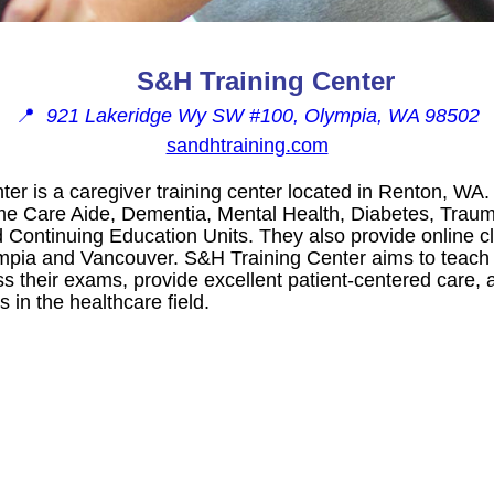
S&H Training Center
📍
921 Lakeridge Wy SW #100, Olympia, WA 98502
sandhtraining.com
er is a caregiver training center located in Renton, WA.
e Care Aide, Dementia, Mental Health, Diabetes, Traumat
 Continuing Education Units. They also provide online cl
ympia and Vancouver. S&H Training Center aims to teach
ass their exams, provide excellent patient-centered care
in the healthcare field.