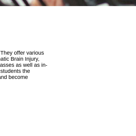
 They offer various
ic Brain Injury,
asses as well as in-
 students the
, and become