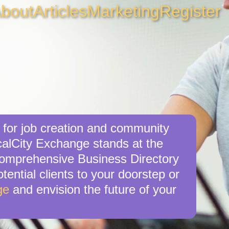
bout
Articles
Marketing
Register
 for job creation and community
calCity Exchange stands at the
 comprehensive Business Directory
tential clients to your doorstep or
ge
and envision the future of your