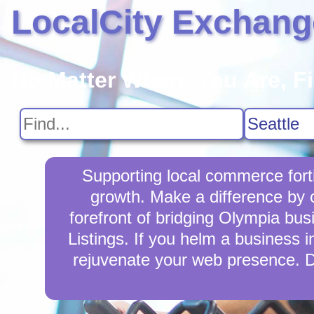
LocalCity Exchang
No Matter Where You Are, F
Supporting local commerce fort
growth. Make a difference by 
forefront of bridging Olympia bu
Listings. If you helm a business i
rejuvenate your web presence. D