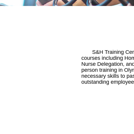
S&H Training Cent
courses including Hom
Nurse Delegation, and
person training in Ol
necessary skills to p
outstanding employees 