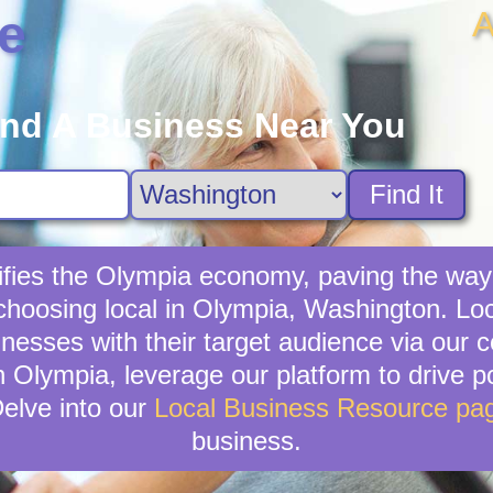
A
e
ind A Business Near You
Find It
ifies the Olympia economy, paving the way
choosing local in Olympia, Washington. Lo
sinesses with their target audience via our
n Olympia, leverage our platform to drive po
elve into our
Local Business Resource pa
business.