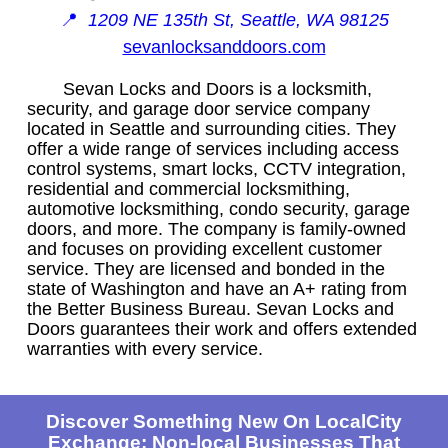
📍
1209 NE 135th St, Seattle, WA 98125
sevanlocksanddoors.com
Sevan Locks and Doors is a locksmith,
security, and garage door service company
located in Seattle and surrounding cities. They
offer a wide range of services including access
control systems, smart locks, CCTV integration,
residential and commercial locksmithing,
automotive locksmithing, condo security, garage
doors, and more. The company is family-owned
and focuses on providing excellent customer
service. They are licensed and bonded in the
state of Washington and have an A+ rating from
the Better Business Bureau. Sevan Locks and
Doors guarantees their work and offers extended
warranties with every service.
Discover Something New On LocalCity
Exchange: Non-local Businesses That