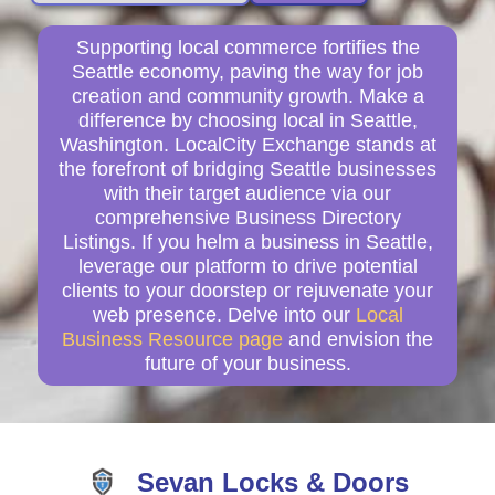
Supporting local commerce fortifies the
Seattle economy, paving the way for job
creation and community growth. Make a
difference by choosing local in Seattle,
Washington. LocalCity Exchange stands at
the forefront of bridging Seattle businesses
with their target audience via our
comprehensive Business Directory
Listings. If you helm a business in Seattle,
leverage our platform to drive potential
clients to your doorstep or rejuvenate your
web presence. Delve into our
Local
Business Resource page
and envision the
future of your business.
Sevan Locks & Doors