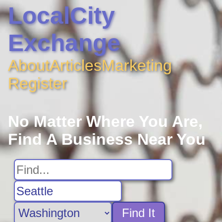
LocalCity
Exchange
About
Articles
Marketing
Register
No Matter Where You Are,
Find A Business Near You
Find It