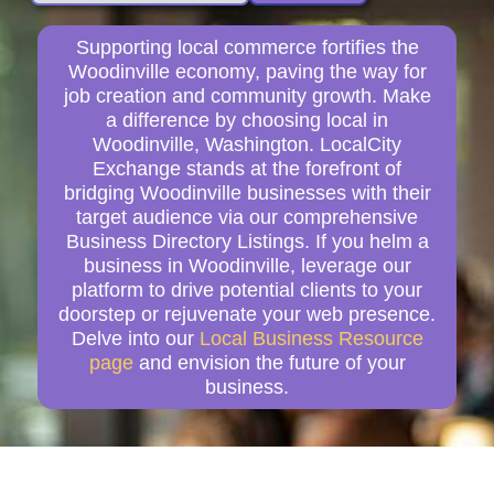
Supporting local commerce fortifies the
Woodinville economy, paving the way for
job creation and community growth. Make
a difference by choosing local in
Woodinville, Washington. LocalCity
Exchange stands at the forefront of
bridging Woodinville businesses with their
target audience via our comprehensive
Business Directory Listings. If you helm a
business in Woodinville, leverage our
platform to drive potential clients to your
doorstep or rejuvenate your web presence.
Delve into our
Local Business Resource
page
and envision the future of your
business.