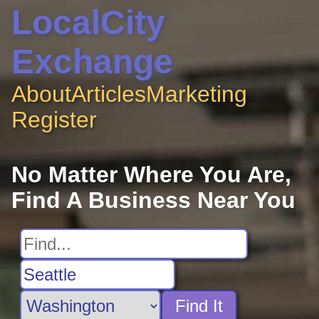
LocalCity
Exchange
About
Articles
Marketing
Register
No Matter Where You Are,
Find A Business Near You
Find It