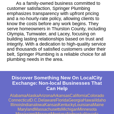
As a family-owned business committed to
customer satisfaction, Springer Plumbing
emphasizes transparency with upfront pricing
and a no-hourly-rate policy, allowing clients to
know the costs before any work begins. They
serve homeowners in Thurston County, including
Olympia, Tumwater, and Lacey, focusing on
building lasting relationships based on trust and
integrity. With a dedication to high-quality service
and thousands of satisfied customers under their
belt, Springer Plumbing is a reliable choice for all
plumbing needs in the area.
Discover Something New On LocalCity
Exchange: Non-local Businesses That
Can Help
Alabama
Alaska
Arizona
Arkansas
California
Colorado
Connecticut
D.C.
Delaware
Florida
Georgia
Hawaii
Idaho
Illinois
Indiana
Iowa
Kansas
Kentucky
Louisiana
Maine
Maryland
Massachusetts
Michigan
Minnesota
Mississippi
Missouri
Montana
Nebraska
Nevada