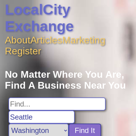
LocalCity
Exchange
About
Articles
Marketing
Register
No Matter Where You Are,
Find A Business Near You
Find It