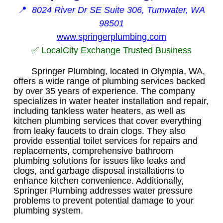
📍
8024 River Dr SE Suite 306, Tumwater, WA
98501
www.springerplumbing.com
✅ LocalCity Exchange Trusted Business
Springer Plumbing, located in Olympia, WA,
offers a wide range of plumbing services backed
by over 35 years of experience. The company
specializes in water heater installation and repair,
including tankless water heaters, as well as
kitchen plumbing services that cover everything
from leaky faucets to drain clogs. They also
provide essential toilet services for repairs and
replacements, comprehensive bathroom
plumbing solutions for issues like leaks and
clogs, and garbage disposal installations to
enhance kitchen convenience. Additionally,
Springer Plumbing addresses water pressure
problems to prevent potential damage to your
plumbing system.