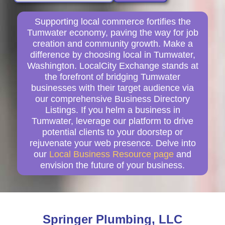
Supporting local commerce fortifies the
Tumwater economy, paving the way for job
creation and community growth. Make a
difference by choosing local in Tumwater,
Washington. LocalCity Exchange stands at
the forefront of bridging Tumwater
businesses with their target audience via
our comprehensive Business Directory
Listings. If you helm a business in
Tumwater, leverage our platform to drive
potential clients to your doorstep or
rejuvenate your web presence. Delve into
our
Local Business Resource page
and
envision the future of your business.
Springer Plumbing, LLC