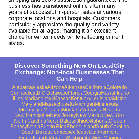
business has transitioned online after many
years of successful in-person sales at various
corporate locations and hospitals. Customers
particularly appreciate the quality and variety
available for all ages, making it an excellent
choice for winter needs while reflecting current
styles.
Discover Something New On LocalCity
Exchange: Non-local Businesses That
Can Help
Alabama
Alaska
Arizona
Arkansas
California
Colorado
Connecticut
D.C.
Delaware
Florida
Georgia
Hawaii
Idaho
Illinois
Indiana
Iowa
Kansas
Kentucky
Louisiana
Maine
Maryland
Massachusetts
Michigan
Minnesota
Mississippi
Missouri
Montana
Nebraska
Nevada
New Hampshire
New Jersey
New Mexico
New York
North Carolina
North Dakota
Ohio
Oklahoma
Oregon
Pennsylvania
Puerto Rico
Rhode Island
South Carolina
South Dakota
Tennessee
Texas
Utah
Vermont
Virgin Islands
Virginia
Washington
West Virginia