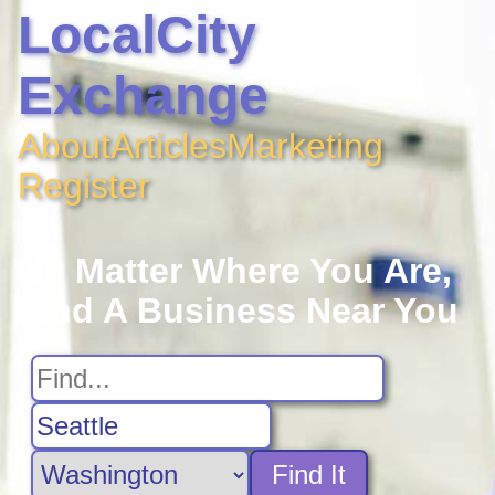
LocalCity
Exchange
About
Articles
Marketing
Register
No Matter Where You Are,
Find A Business Near You
Find It