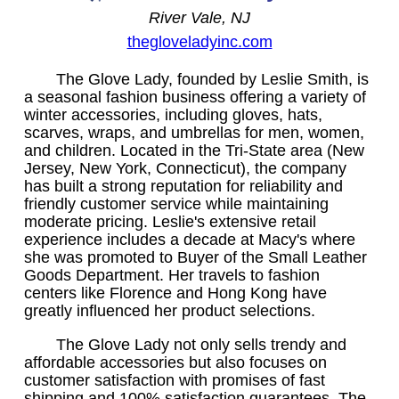
River Vale, NJ
thegloveladyinc.com
The Glove Lady, founded by Leslie Smith, is
a seasonal fashion business offering a variety of
winter accessories, including gloves, hats,
scarves, wraps, and umbrellas for men, women,
and children. Located in the Tri-State area (New
Jersey, New York, Connecticut), the company
has built a strong reputation for reliability and
friendly customer service while maintaining
moderate pricing. Leslie's extensive retail
experience includes a decade at Macy's where
she was promoted to Buyer of the Small Leather
Goods Department. Her travels to fashion
centers like Florence and Hong Kong have
greatly influenced her product selections.
The Glove Lady not only sells trendy and
affordable accessories but also focuses on
customer satisfaction with promises of fast
shipping and 100% satisfaction guarantees. The