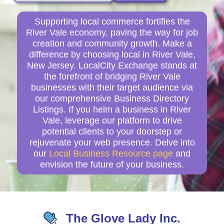
Supporting local commerce fortifies the
River Vale economy, paving the way for job
creation and community growth. Make a
difference by choosing local in River Vale,
New Jersey. LocalCity Exchange stands at
the forefront of bridging River Vale
businesses with their target audience via
our comprehensive Business Directory
Listings. If you helm a business in River
Vale, leverage our platform to drive
potential clients to your doorstep or
rejuvenate your web presence. Delve into
our
Local Business Resource page
and
envision the future of your business.
The Glove Lady Inc.