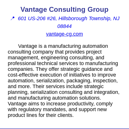
Vantage Consulting Group
📍
601 US-206 #26, Hillsborough Township, NJ
08844
vantage-cg.com
Vantage is a manufacturing automation
consulting company that provides project
management, engineering consulting, and
professional technical services to manufacturing
companies. They offer strategic guidance and
cost-effective execution of initiatives to improve
automation, serialization, packaging, inspection,
and more. Their services include strategic
planning, serialization consulting and integration,
and manufacturing automation solutions.
Vantage aims to increase productivity, comply
with regulatory mandates, and support new
product lines for their clients.