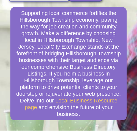
Supporting local commerce fortifies the
Hillsborough Township economy, paving
the way for job creation and community
growth. Make a difference by choosing
local in Hillsborough Township, New
Jersey. LocalCity Exchange stands at the
forefront of bridging Hillsborough Township
businesses with their target audience via
our comprehensive Business Directory
Listings. If you helm a business in
Hillsborough Township, leverage our
platform to drive potential clients to your
doorstep or rejuvenate your web presence.
Delve into our
Local Business Resource
page
and envision the future of your
business.