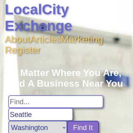
LocalCity
Exchange
About
Articles
Marketing
Register
No Matter Where You Are,
Find A Business Near You
Find It